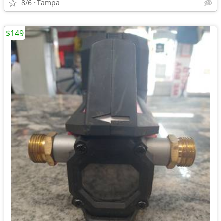
8/6
Tampa
$149