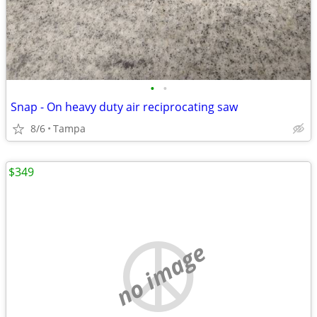
•
•
Snap - On heavy duty air reciprocating saw
8/6
Tampa
$349
no image