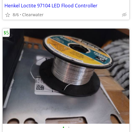
Henkel Loctite 97104 LED Flood Controller
8/6
Clearwater
$5
•
•