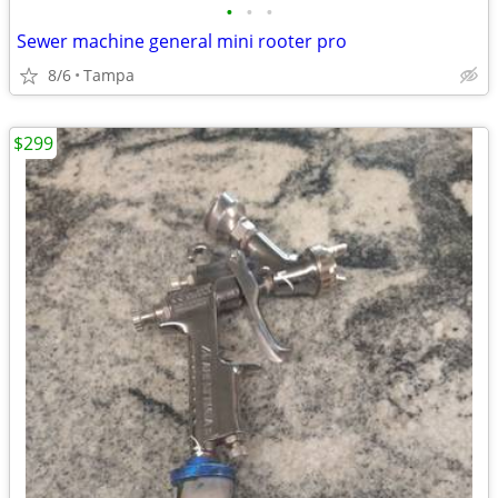
•
•
•
Sewer machine general mini rooter pro
8/6
Tampa
$299