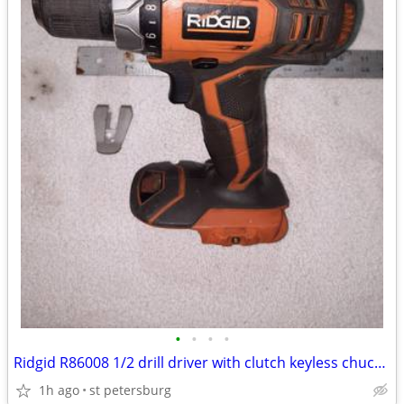
•
•
•
•
Ridgid R86008 1/2 drill driver with clutch keyless chuck light
1h ago
st petersburg