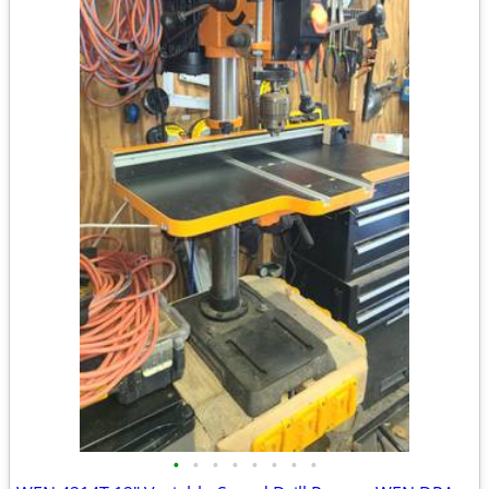
•
•
•
•
•
•
•
•