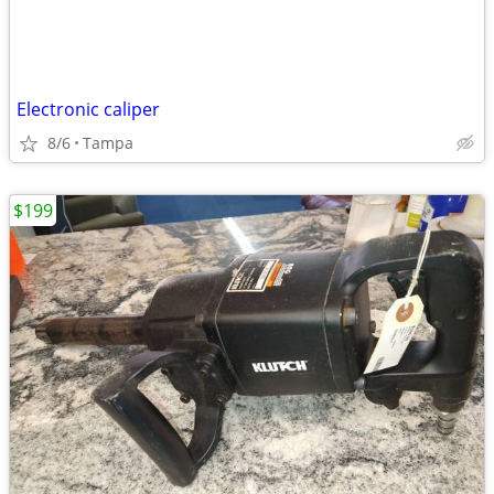
Electronic caliper
8/6
Tampa
$199