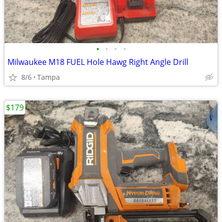
•
•
•
•
Milwaukee M18 FUEL Hole Hawg Right Angle Drill
8/6
Tampa
$179