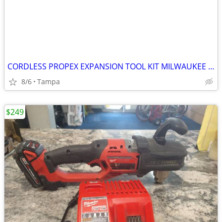
CORDLESS PROPEX EXPANSION TOOL KIT MILWAUKEE M12
8/6
Tampa
$249