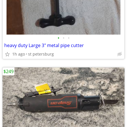
•
•
•
heavy duty Large 3" metal pipe cutter
1h ago
st petersburg
$249