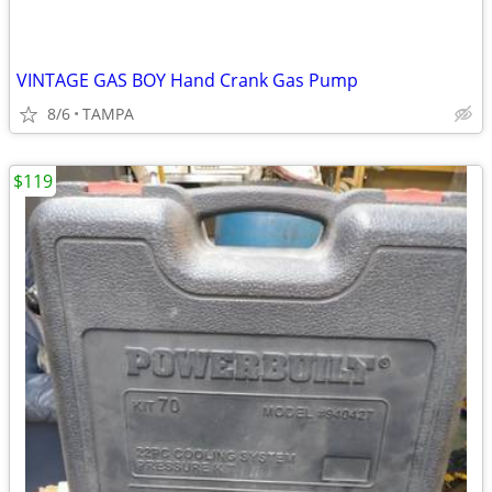
VINTAGE GAS BOY Hand Crank Gas Pump
8/6
TAMPA
$119