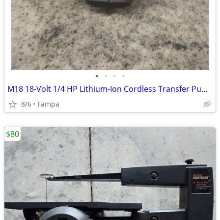
•
•
•
•
M18 18-Volt 1/4 HP Lithium-Ion Cordless Transfer Pump (Tool Only)
8/6
Tampa
$80