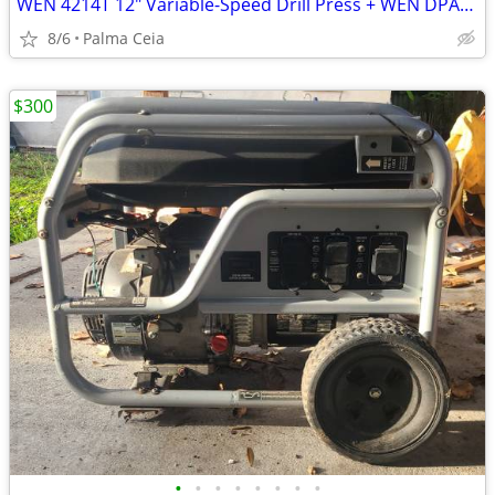
WEN 4214T 12" Variable-Speed Drill Press + WEN DPA2513 Adjustable Fenc
8/6
Palma Ceia
$300
•
•
•
•
•
•
•
•