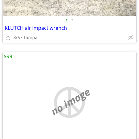
•
•
KLUTCH air impact wrench
8/6
Tampa
$99
no image