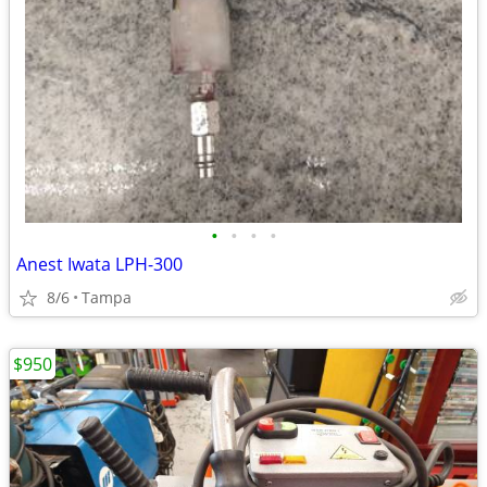
•
•
•
•
Anest Iwata LPH-300
8/6
Tampa
$950