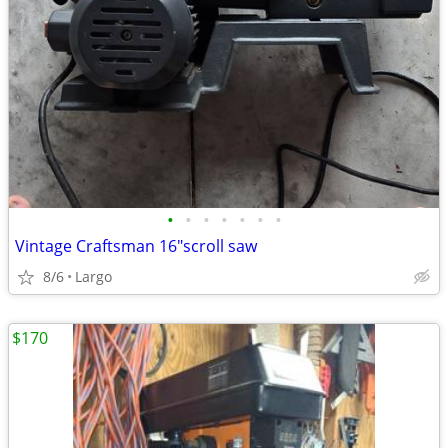
•
•
•
•
•
•
•
Vintage Craftsman 16"scroll saw
8/6
Largo
$170