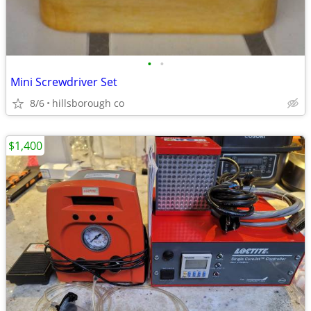
•
•
Mini Screwdriver Set
8/6
hillsborough co
$1,400