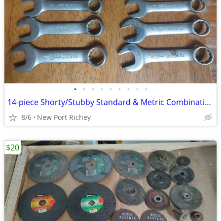
•
•
•
•
•
•
•
•
•
14-piece Shorty/Stubby Standard & Metric Combination Wrench Set
8/6
New Port Richey
$20