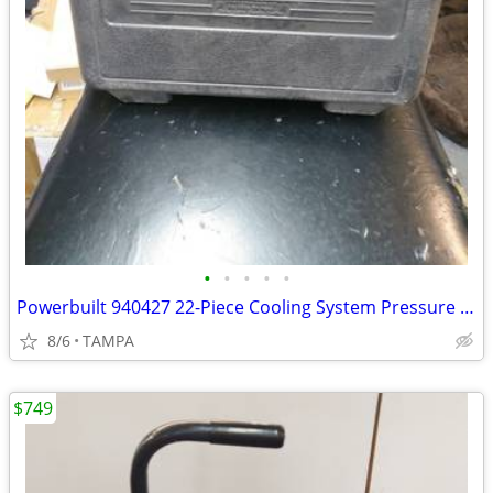
•
•
•
•
•
Powerbuilt 940427 22-Piece Cooling System Pressure Kit
8/6
TAMPA
$749