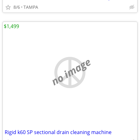
8/6
TAMPA
$1,499
no image
Rigid k60 SP sectional drain cleaning machine