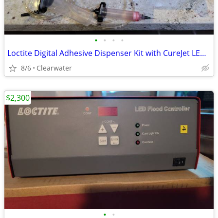
•
•
•
•
Loctite Digital Adhesive Dispenser Kit with CureJet LED Controller and 405 LED
8/6
Clearwater
$2,300
•
•