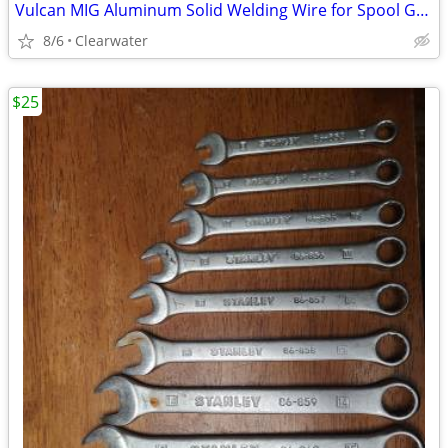
Vulcan MIG Aluminum Solid Welding Wire for Spool Gun 0.035" ER4043 1lb
8/6
Clearwater
$25