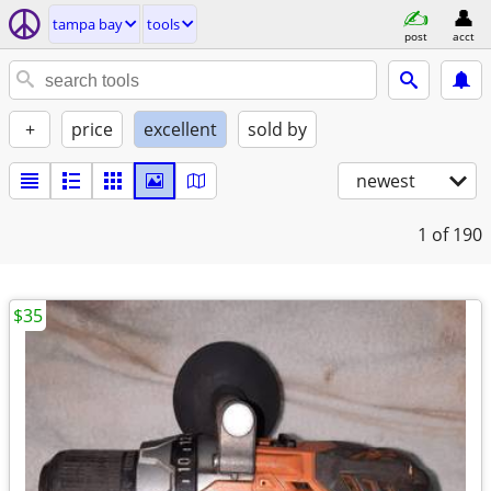
tampa bay
tools
post
acct
+
price
excellent
sold by
newest
1
of 190
$35