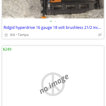
•
•
Ridgid hyperdrive 16 gauge 18 volt brushless 21/2 inch straight finish nailer
8/6
Tampa
$249
no image