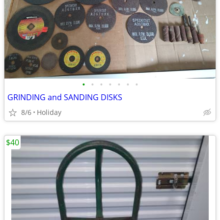
•
•
•
•
•
•
•
GRINDING and SANDING DISKS
8/6
Holiday
$40