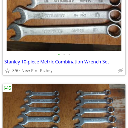
•
•
•
Stanley 10-piece Metric Combination Wrench Set
8/6
New Port Richey
$45