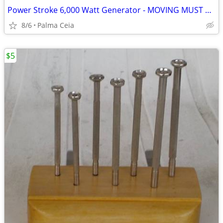
Power Stroke 6,000 Watt Generator - MOVING MUST SELL
8/6
Palma Ceia
$5