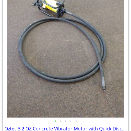
•
•
•
•
•
Oztec 3.2 OZ Concrete Vibrator Motor with Quick Disconnect