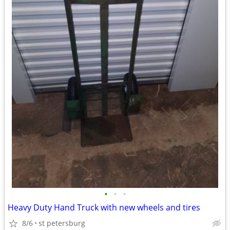
•
•
•
Heavy Duty Hand Truck with new wheels and tires
8/6
st petersburg