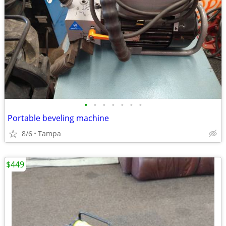
•
•
•
•
•
•
•
Portable beveling machine
8/6
Tampa
$449