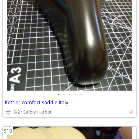
•
•
•
•
•
Kettler comfort saddle Italy
8/2
Safety Harbor
$10