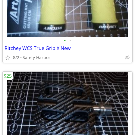
•
•
Ritchey WCS True Grip X New
8/2
Safety Harbor
$25