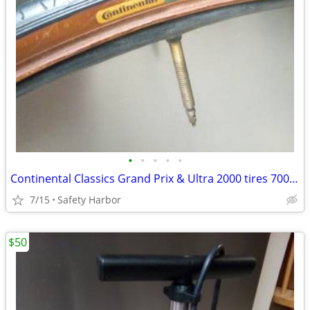
•
•
•
•
•
Continental Classics Grand Prix & Ultra 2000 tires 700×23c
7/15
Safety Harbor
$50