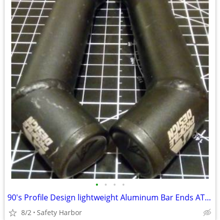
•
•
•
•
90's Profile Design lightweight Aluminum Bar Ends ATB MTB
8/2
Safety Harbor