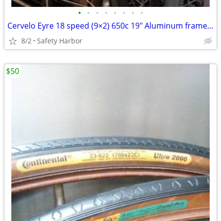
•
•
•
•
•
•
•
•
Cervelo Eyre 18 speed (9×2) 650c 19" Aluminum frame size medium
8/2
Safety Harbor
$50