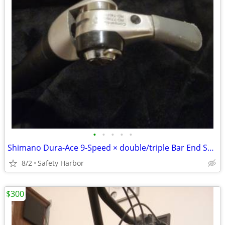
•
•
•
•
•
Shimano Dura-Ace 9-Speed × double/triple Bar End Shifter Set
8/2
Safety Harbor
$300