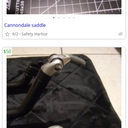
•
•
•
•
•
Cannondale saddle
8/2
Safety Harbor
$50