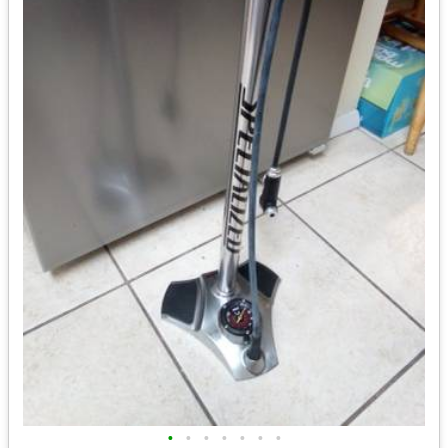
•
•
•
•
•
•
•