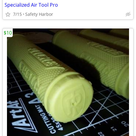
Specialized Air Tool Pro
7/15
Safety Harbor
$10