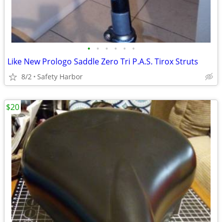
•
•
•
•
•
•
Like New Prologo Saddle Zero Tri P.A.S. Tirox Struts
8/2
Safety Harbor
$20