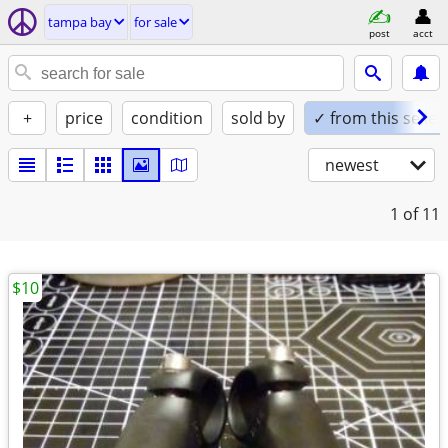
tampa bay
for sale
post
acct
+
price
condition
sold by
✓ from this seller
newest
1
of 11
$10