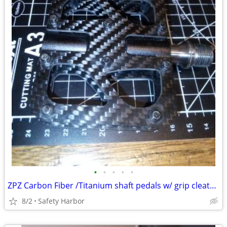
•
•
•
•
•
ZPZ Carbon Fiber /Titanium shaft pedals w/ grip cleats only 220 grams
8/2
Safety Harbor