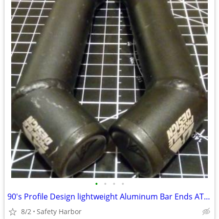
•
•
•
•
90's Profile Design lightweight Aluminum Bar Ends ATB MTB
8/2
Safety Harbor