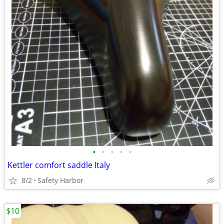
•
•
•
•
•
Kettler comfort saddle Italy
8/2
Safety Harbor
$10