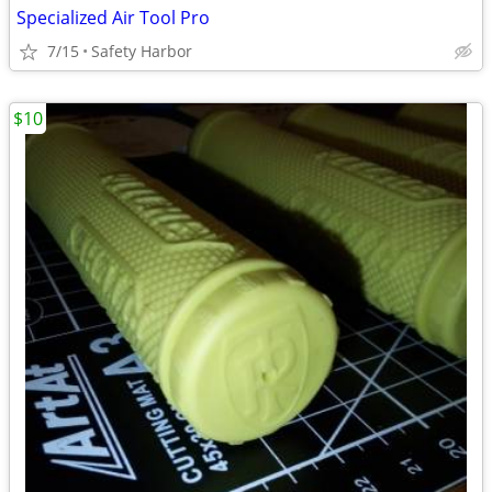
Specialized Air Tool Pro
7/15
Safety Harbor
$10