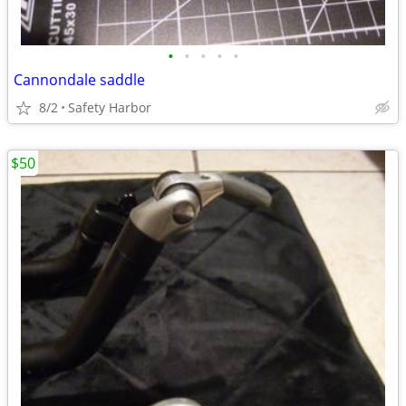
•
•
•
•
•
Cannondale saddle
8/2
Safety Harbor
$50