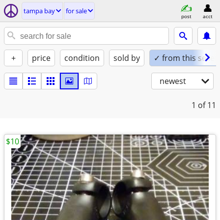
tampa bay
for sale
post
acct
+
price
condition
sold by
✓ from this seller
newest
1
of 11
$10