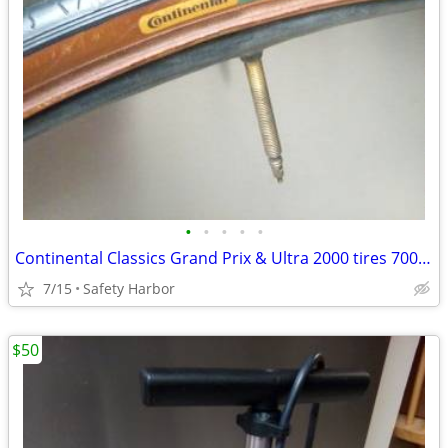
•
•
•
•
•
Continental Classics Grand Prix & Ultra 2000 tires 700×23c
7/15
Safety Harbor
$50