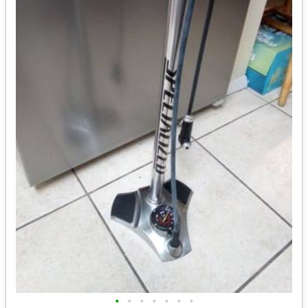
•
•
•
•
•
•
•