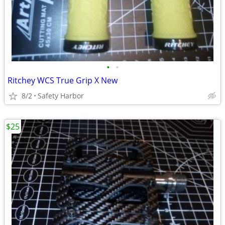
•
•
Ritchey WCS True Grip X New
8/2
Safety Harbor
$25