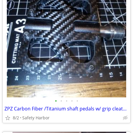
•
•
•
•
•
ZPZ Carbon Fiber /Titanium shaft pedals w/ grip cleats only 220 grams
8/2
Safety Harbor