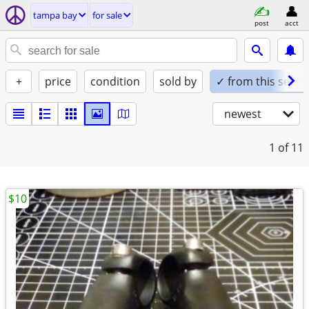
tampa bay
for sale
post
acct
+
price
condition
sold by
✓ from this seller
newest
1
of 11
$10