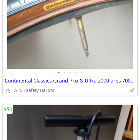
•
•
•
•
•
Continental Classics Grand Prix & Ultra 2000 tires 700×23c
7/15
Safety Harbor
$50