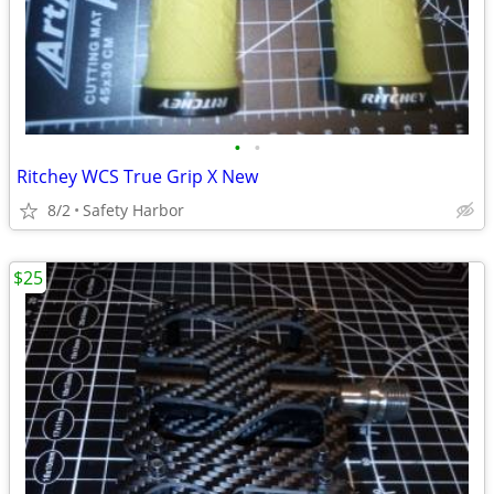
•
•
Ritchey WCS True Grip X New
8/2
Safety Harbor
$25