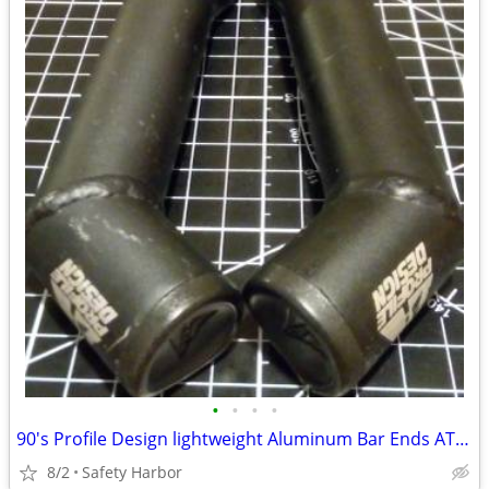
•
•
•
•
90's Profile Design lightweight Aluminum Bar Ends ATB MTB
8/2
Safety Harbor