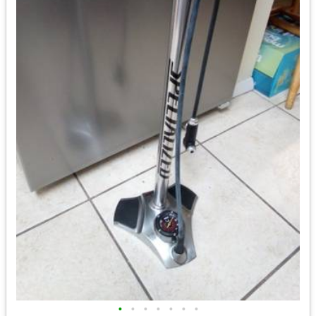
•
•
•
•
•
•
•