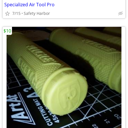
Specialized Air Tool Pro
7/15
Safety Harbor
$10