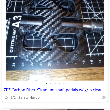
•
•
•
•
•
ZPZ Carbon Fiber /Titanium shaft pedals w/ grip cleats only 220 grams
8/2
Safety Harbor