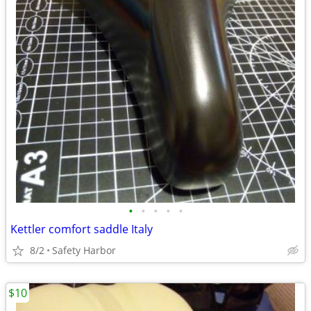
•
•
•
•
•
Kettler comfort saddle Italy
8/2
Safety Harbor
$10