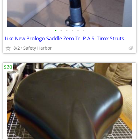
•
•
•
•
•
•
Like New Prologo Saddle Zero Tri P.A.S. Tirox Struts
8/2
Safety Harbor
$20