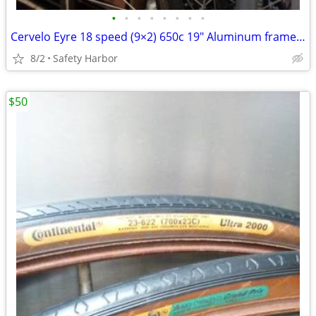
•
•
•
•
•
•
•
•
Cervelo Eyre 18 speed (9×2) 650c 19" Aluminum frame size medium
8/2
Safety Harbor
$50