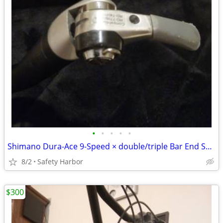
•
•
•
•
•
Shimano Dura-Ace 9-Speed × double/triple Bar End Shifter Set
8/2
Safety Harbor
$300