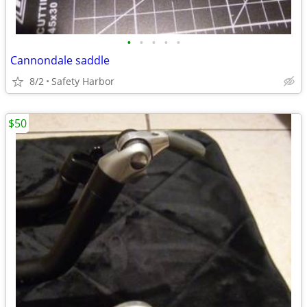
•
•
•
•
•
Cannondale saddle
8/2
Safety Harbor
$50