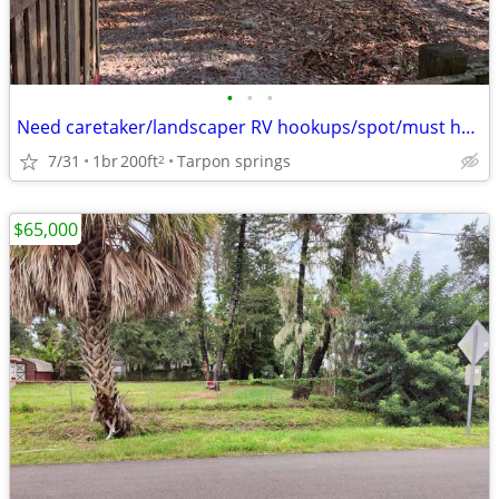
•
•
•
Need caretaker/landscaper RV hookups/spot/must have own RV/small farm
7/31
1br
200ft
Tarpon springs
2
$65,000