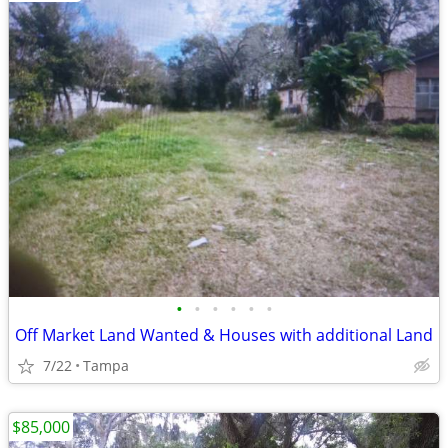
•
•
•
•
•
•
Off Market Land Wanted & Houses with additional Land
7/22
Tampa
$85,000