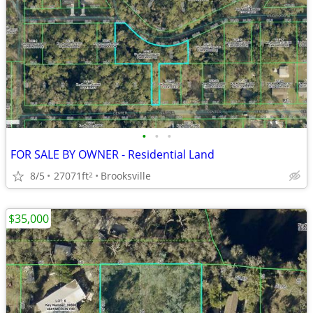
•
•
•
FOR SALE BY OWNER - Residential Land
8/5
27071ft
Brooksville
2
$35,000