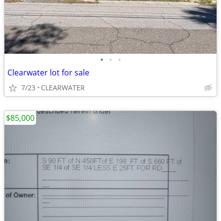
•
•
•
Clearwater lot for sale
7/23
CLEARWATER
$85,000