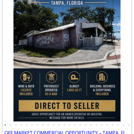
•
•
•
•
•
•
•
•
•
•
•
•
•
•
•
•
•
•
•
•
•
•
•
•
OFF MARKET COMMERCIAL OPPORTUNITY – TAMPA, FL