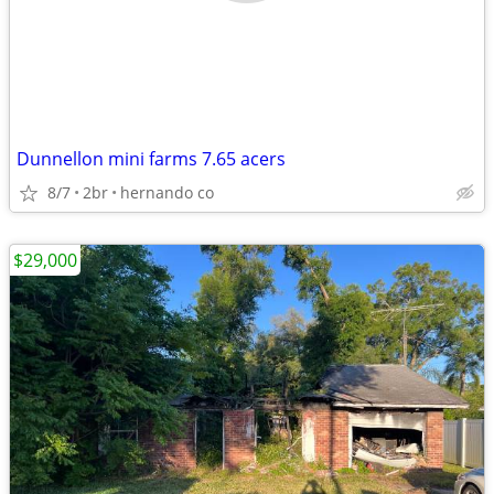
Dunnellon mini farms 7.65 acers
8/7
2br
hernando co
$29,000