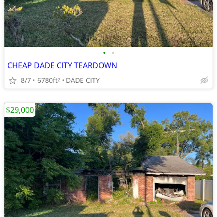
•
•
CHEAP DADE CITY TEARDOWN
8/7
6780ft
DADE CITY
2
$29,000