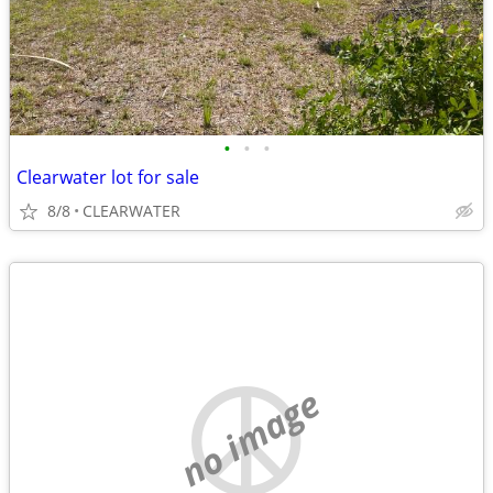
•
•
•
Clearwater lot for sale
8/8
CLEARWATER
no image