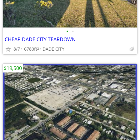
•
•
CHEAP DADE CITY TEARDOWN
8/7
6780ft
DADE CITY
2
$19,500