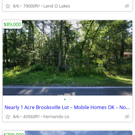
8/6
79000ft
Land O Lakes
2
$89,000
•
•
Nearly 1 Acre Brooksville Lot – Mobile Homes OK – No HOA
8/6
43560ft
hernando co
2