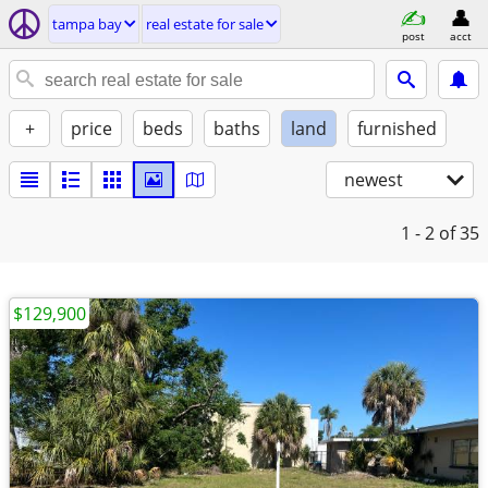
tampa bay
real estate for sale
post
acct
+
price
beds
baths
land
furnished
newest
1 - 2
of 35
$129,900