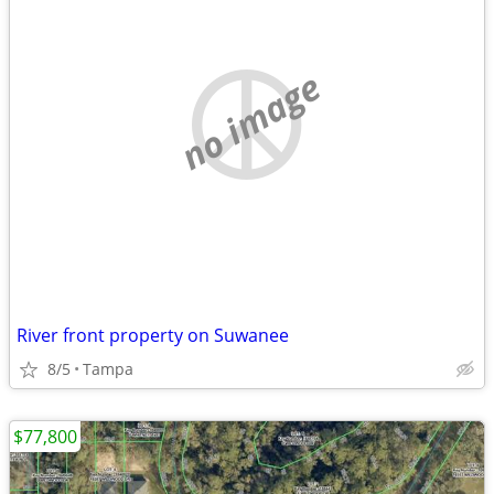
no image
River front property on Suwanee
8/5
Tampa
$77,800