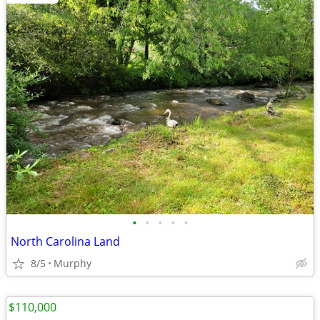
•
•
•
•
•
North Carolina Land
8/5
Murphy
$110,000