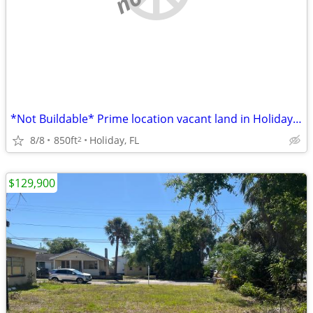
*Not Buildable* Prime location vacant land in Holiday, FL. 850 Sq Ft.
8/8
850ft
Holiday, FL
2
$129,900