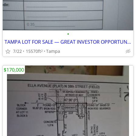
•
TAMPA LOT FOR SALE — GREAT INVESTOR OPPORTUNITY — $85,000
7/22
15570ft
Tampa
2
$170,000