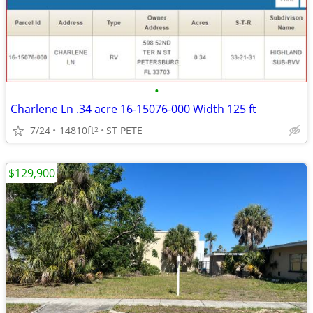
•
Charlene Ln .34 acre 16-15076-000 Width 125 ft
7/24
14810ft
ST PETE
2
$129,900