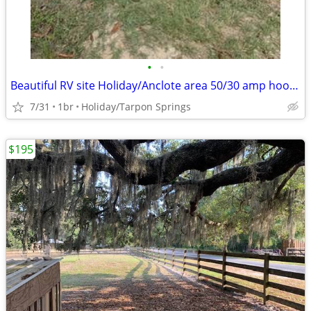
•
•
Beautiful RV site Holiday/Anclote area 50/30 amp hookup util included
7/31
1br
Holiday/Tarpon Springs
$195