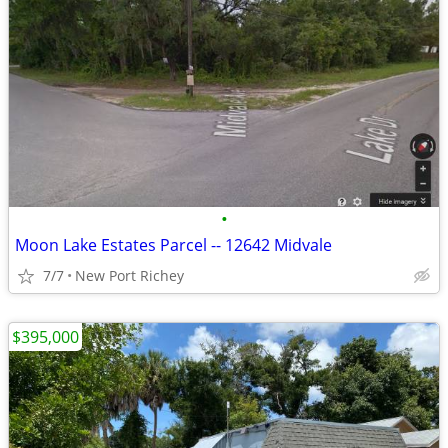
•
Moon Lake Estates Parcel -- 12642 Midvale
7/7
New Port Richey
$395,000