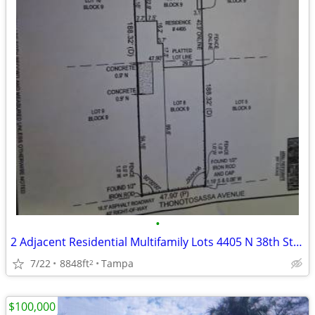
•
2 Adjacent Residential Multifamily Lots 4405 N 38th St, Tampa, FL
7/22
8848ft
Tampa
2
$100,000