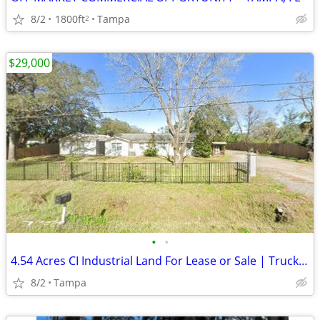
8/2
1800ft
Tampa
2
$29,000
•
•
4.54 Acres CI Industrial Land For Lease or Sale | Truck Parking | IOS
8/2
Tampa