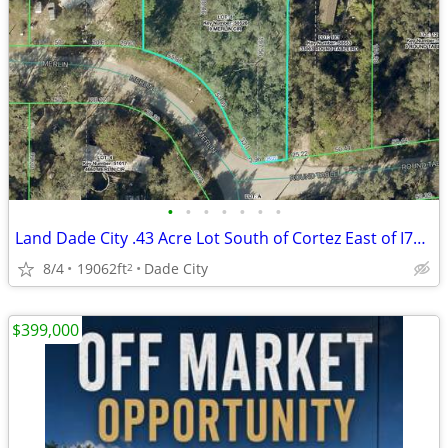
•
•
•
•
•
•
•
Land Dade City .43 Acre Lot South of Cortez East of I75, 35k obo
8/4
19062ft
Dade City
2
$399,000