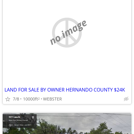
no image
LAND FOR SALE BY OWNER HERNANDO COUNTY $24K
7/8
10000ft
WEBSTER
2