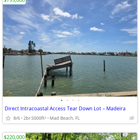
$799,000
•
•
•
•
Direct Intracoastal Access Tear Down Lot – Madeira
8/6
2br
5000ft
Mad Beach, FL
2
$220,000