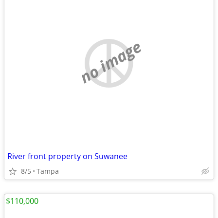
no image
River front property on Suwanee
8/5
Tampa
$110,000