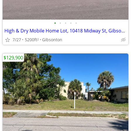
•
•
•
•
•
High & Dry Mobile Home Lot, 10418 Midway St, Gibsonton
7/27
5200ft
Gibsonton
2
$129,900