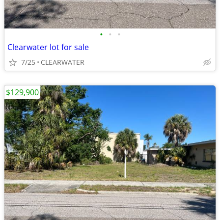
•
•
•
Clearwater lot for sale
7/25
CLEARWATER
$129,900