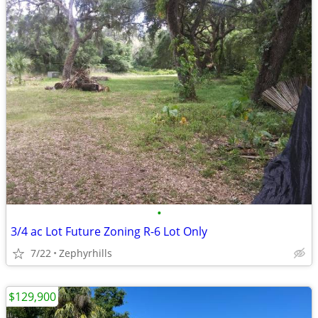
•
3/4 ac Lot Future Zoning R-6 Lot Only
7/22
Zephyrhills
$129,900