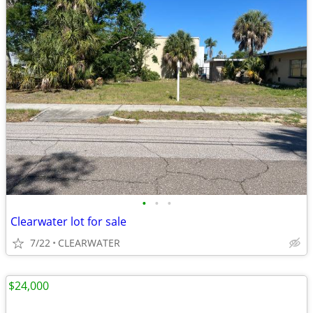
•
•
•
Clearwater lot for sale
7/22
CLEARWATER
$24,000