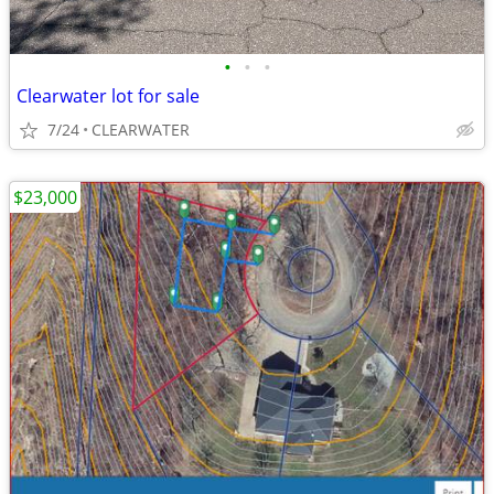
•
•
•
Clearwater lot for sale
7/24
CLEARWATER
$23,000