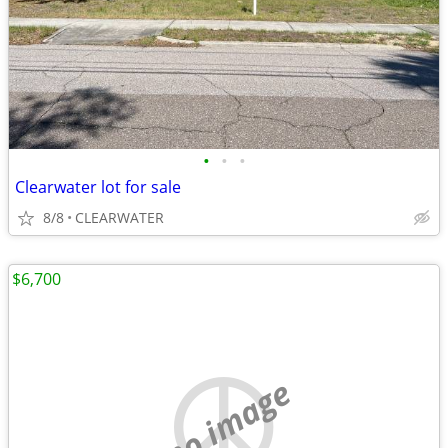
•
•
•
Clearwater lot for sale
8/8
CLEARWATER
$6,700
no image