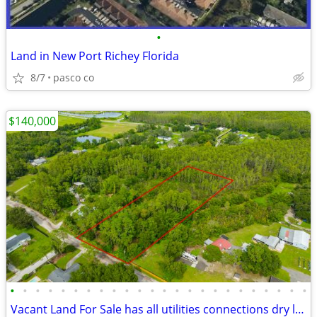
•
Land in New Port Richey Florida
8/7
pasco co
$140,000
•
•
•
•
•
•
•
•
•
•
•
•
•
•
•
•
•
•
•
•
•
•
•
•
Vacant Land For Sale has all utilities connections dry land & wet land