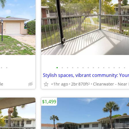
•
•
•
•
•
•
•
•
•
•
•
•
•
•
•
•
le
<1hr ago
2br
870ft
2
$1,499