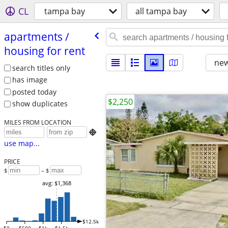
CL
tampa bay
all tampa bay
apartments /​
housing for rent
new
search titles only
has image
posted today
$2,250
show duplicates
MILES FROM LOCATION

use map...
PRICE
$
– $
avg: $1,368
$12.5k