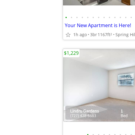
•
•
•
•
•
•
•
•
•
•
•
•
•
Your New Apartment is Here!
1h ago
3br
1167ft
Spring Hil
2
$1,229
•
•
•
•
•
•
•
•
•