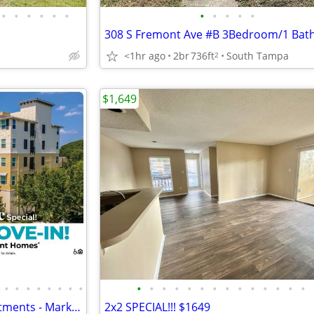
•
•
•
•
•
•
•
•
•
•
•
308 S Fremont Ave #B 3Bedroom/1 Bat
<1hr ago
2br
736ft
South Tampa
2
$1,649
•
•
•
•
•
•
•
•
•
•
•
•
•
•
•
•
•
•
•
•
•
•
Richey Woods Senior 62+ Apartments - Market Rate - no income cap
2x2 SPECIAL!!! $1649