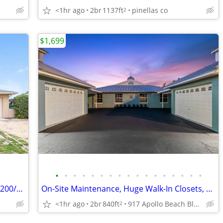
<1hr ago
2br
1137ft
pinellas co
2
$1,699
•
•
•
•
•
•
•
•
•
•
•
•
•
•
•
•
•
Beautiful & Roomy 3/2 w/big yard for $1200/month (Seminole)
On-Site Maintenance, Huge Walk-In Closets, 2BD 1BA
<1hr ago
2br
840ft
917 Apollo Beach Blvd, Apollo Beach, FL
2