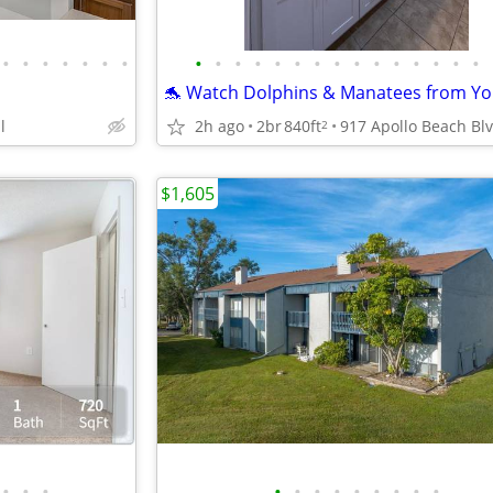
•
•
•
•
•
•
•
•
•
•
•
•
•
•
•
•
•
•
•
•
•
•
l
2h ago
2br
840ft
2
$1,605
•
•
•
•
•
•
•
•
•
•
•
•