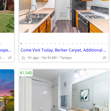
•
•
•
•
•
•
•
•
•
•
•
•
•
•
•
•
•
•
•
•
•
•
Check out our community today for an experience that can't be beat!
Come Visit Today, Berber Carpet, Additional Storage
Clearwater - Near Parks and Beaches
1h ago
1br
814ft
Tampa
2
$1,540