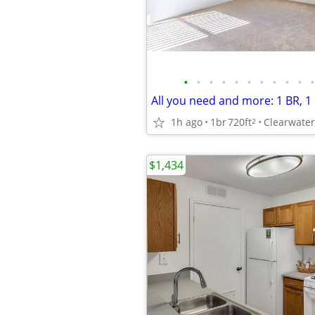
•
•
•
•
•
•
•
•
•
•
•
1h ago
1br
720ft
2
$1,434