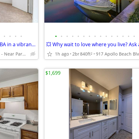
•
•
•
•
•
•
•
•
•
•
•
•
•
•
•
•
•
•
•
All you need and more: 1 BR, 1 BA in a vibrant community.
Clearwater - Near Parks and Beaches
1h ago
2br
840ft
2
$1,699