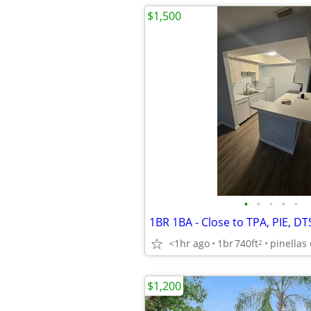
$1,500
•
•
•
•
•
1BR 1BA - Close to TPA, PIE, DT
<1hr ago
1br
740ft
pinellas 
2
$1,200