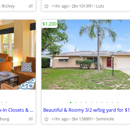
 Richey
<1hr ago
2br
1013ft
Lutz
2
$1,200
•
•
•
•
•
•
•
•
•
•
•
•
1 BR Stunner with Balcony-Walk-In Closets & Clubhouse Fun
sburg
<1hr ago
3br
1388ft
Seminole
2