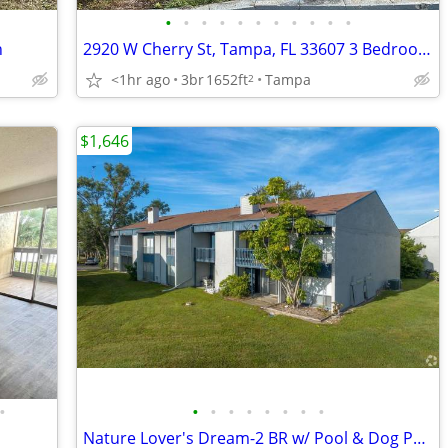
•
•
•
•
•
•
•
•
•
•
•
h
2920 W Cherry St, Tampa, FL 33607 3 Bedroom 2 Bath
<1hr ago
3br
1652ft
Tampa
2
$1,646
•
•
•
•
•
•
•
•
•
Nature Lover's Dream-2 BR w/ Pool & Dog Park Perks