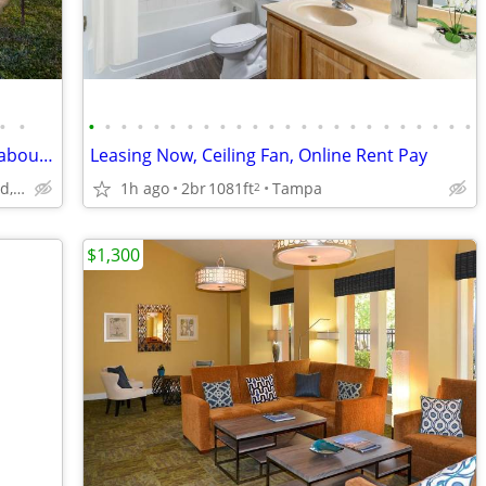
•
•
•
•
•
•
•
•
•
•
•
•
•
•
•
•
•
•
•
•
•
•
•
•
•
•
💥 Why wait to love where you live? Ask about our limited-time move-in
Leasing Now, Ceiling Fan, Online Rent Pay
917 Apollo Beach Blvd, Apollo Beach, FL
1h ago
2br
1081ft
Tampa
2
$1,300