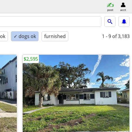
post
acct
 ok
✓ dogs ok
furnished
1 - 9
of 3,183
$2,595