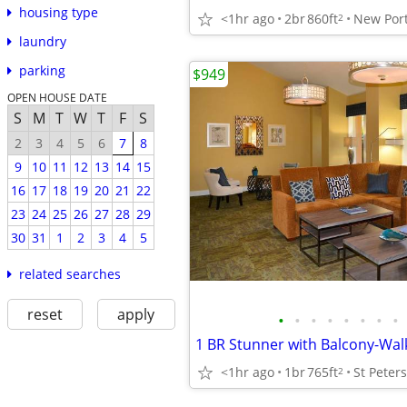
housing type
<1hr ago
2br
860ft
New Port
2
laundry
parking
$949
OPEN HOUSE DATE
S
M
T
W
T
F
S
2
3
4
5
6
7
8
9
10
11
12
13
14
15
16
17
18
19
20
21
22
23
24
25
26
27
28
29
30
31
1
2
3
4
5
related searches
reset
apply
•
•
•
•
•
•
•
•
<1hr ago
1br
765ft
St Peter
2