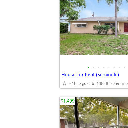
•
•
•
•
•
•
•
•
House For Rent (Seminole)
<1hr ago
3br
1388ft
Semino
2
$1,499