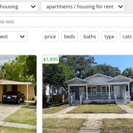
housing
apartments / housing for rent
est
price
beds
baths
type
cats
$1,895