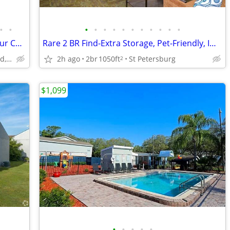
•
•
•
•
•
•
•
•
•
•
•
•
•
🐬 Watch Dolphins & Manatees from Your Community!
Rare 2 BR Find-Extra Storage, Pet-Friendly, Impeccable Living
917 Apollo Beach Blvd, Apollo Beach, FL
2h ago
2br
1050ft
St Petersburg
2
$1,099
•
•
•
•
•