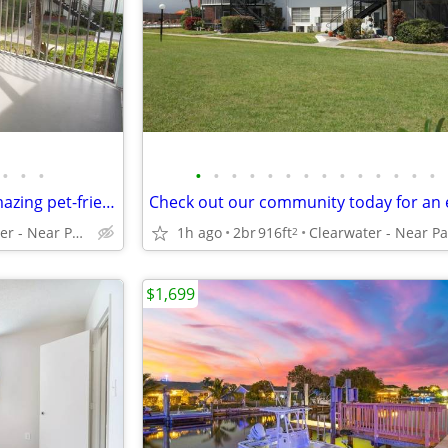
•
•
•
•
•
•
•
•
•
•
•
•
•
•
•
•
•
Your dog or cat is welcome! Amazing pet-friendly 2 BR / 1 BA!
Clearwater - Near Parks and Beaches
1h ago
2br
916ft
2
$1,699