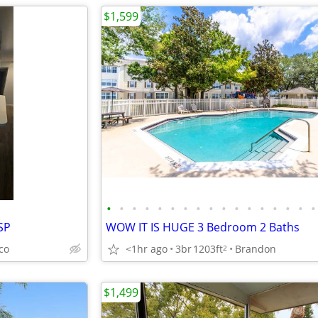
$1,599
•
•
•
•
•
•
•
•
•
•
•
•
•
•
•
•
•
SP
WOW IT IS HUGE 3 Bedroom 2 Baths
co
<1hr ago
3br
1203ft
Brandon
2
$1,499