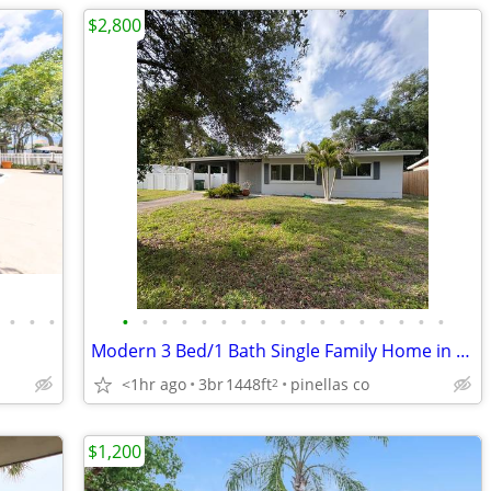
$2,800
•
•
•
•
•
•
•
•
•
•
•
•
•
•
•
•
•
•
•
•
Modern 3 Bed/1 Bath Single Family Home in St. Petersburg, FL - Availab
<1hr ago
3br
1448ft
pinellas co
2
$1,200