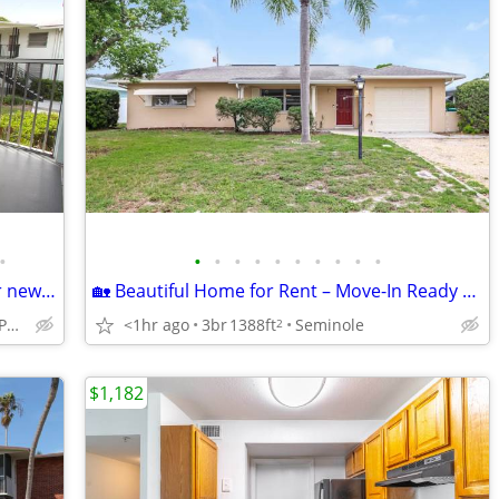
•
•
•
•
•
•
•
•
•
•
•
Stylish spaces, vibrant community: Your new life starts here!
🏡 Beautiful Home for Rent – Move-In Ready & Waiting for You! (Seminole)
Clearwater - Near Parks and Beaches
<1hr ago
3br
1388ft
Seminole
2
$1,182