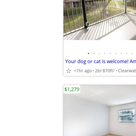
•
•
•
•
•
•
•
•
•
<1hr ago
2br
870ft
2
$1,279