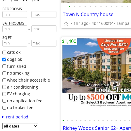
$0
$500
$1k
$1.5k
•
•
•
•
•
•
•
•
•
•
•
•
BEDROOMS
Town N Country house
-
<1hr ago
4br
1600ft
Tampa
2
BATHROOMS
-
SQ FT
$1,400
-
cats ok
dogs ok
furnished
no smoking
wheelchair accessible
air conditioning
EV charging
no application fee
no broker fee
rent period
•
•
•
•
•
•
•
•
•
•
•
•
•
•
•
•