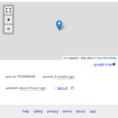
© craigslist - Map data ©
OpenStreetMap
google map

post id: 7933984049
posted:
3 months ago
♥
updated:
about 4 hours ago
best of
[
?
]
help
safety
privacy
terms
about
app