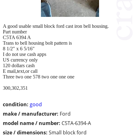
A good usable small block ford cast iron bell housing.
Part number
C5TA 6394 A
Trans to bell housing bolt pattern is
8 1/2" x 6 5/16"
I do not use cash apps
US currency only
120 dollars cash
E mail,text,or call
Three two one 578 two one one one
300,302,351
condition:
good
make / manufacturer:
Ford
model name / number:
C5TA-6394-A
size / dimensions:
Small block ford