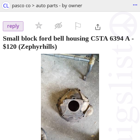
...
CL
pasco co > auto parts - by owner
⚐

reply
Small block ford bell housing C5TA 6394 A
-
$120
(Zephyrhills)