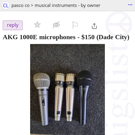
...
CL
pasco co > musical instruments - by owner
⚐

reply
AKG 1000E microphones
-
$150
(Dade City)