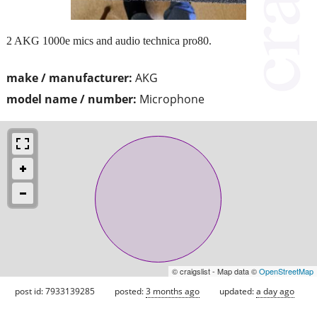
2 AKG 1000e mics and audio technica pro80.
make / manufacturer:
AKG
model name / number:
Microphone
© craigslist - Map data ©
OpenStreetMap
post id: 7933139285
posted:
3 months ago
updated:
a day ago