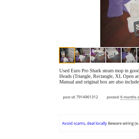
Used Euro Pro Shark steam mop in good 
Heads (Triangle, Rectangle, XL Open area
Manual and original box are also include
post id: 7914961312
posted:
6 months 
Avoid scams, deal locally
Beware wiring (e