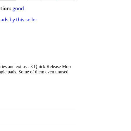
tion:
good
ads by this seller
ries and extras - 3 Quick Release Mop
tangle pads. Some of them even unused.