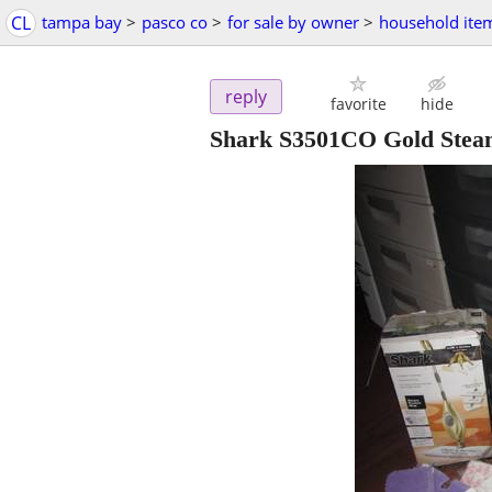
CL
tampa bay
>
pasco co
>
for sale by owner
>
household ite
reply
favorite
hide
Shark S3501CO Gold Steam