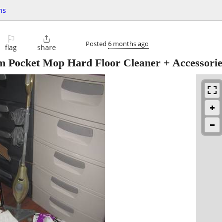
ms
⚐

Posted
6 months ago
flag
share
 Pocket Mop Hard Floor Cleaner + Accessorie