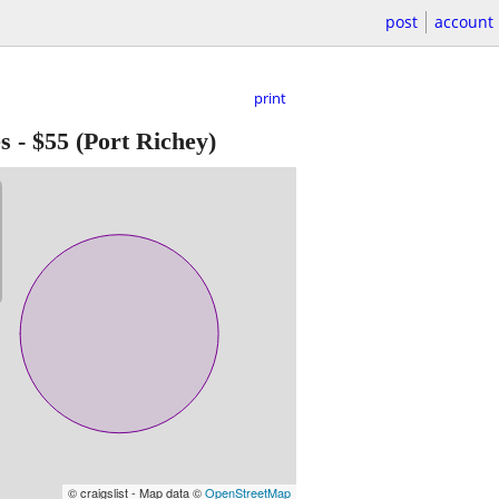
post
account
print
s
-
$55
(Port Richey)
© craigslist - Map data ©
OpenStreetMap