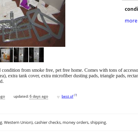
condi
more 
condition from smoke free, pet free home. Comes with tons of accesso
), extra tank cover, extra microfiber dusting pads, triangle pads, rec
d.
♥
[
?
]
ago
updated:
6 days ago
best of
.g. Western Union), cashier checks, money orders, shipping.