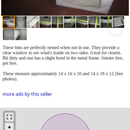
These bins are perfectly nested when not in use. They provide a
clear window to see what's inside on two sides. Great for closets.
Bit dirty and one has a slight bend in the metal frame. Smoke free,
pet free.
These measure approximately 14 x 16 x 10 and 14 x 18 x 12 (See
photos).
more ads by this seller