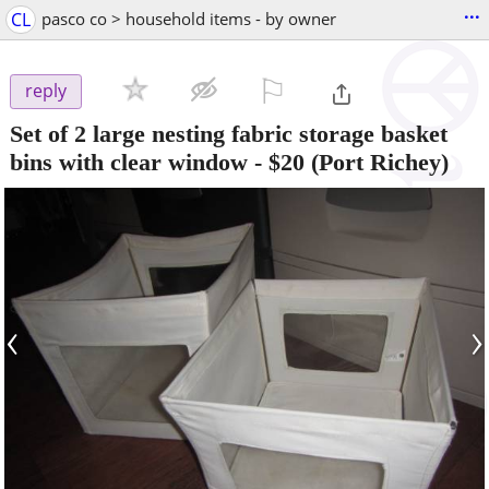
...
CL
pasco co > household items - by owner
⚐

reply
Set of 2 large nesting fabric storage basket
bins with clear window
-
$20
(Port Richey)
‹
›