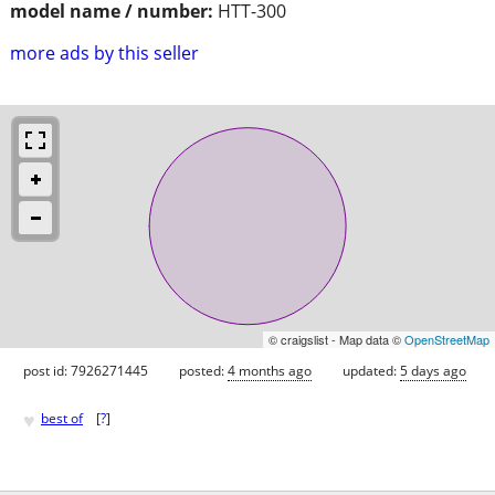
model name / number:
HTT-300
more ads by this seller
© craigslist - Map data ©
OpenStreetMap
post id: 7926271445
posted:
4 months ago
updated:
5 days ago
♥
best of
[
?
]