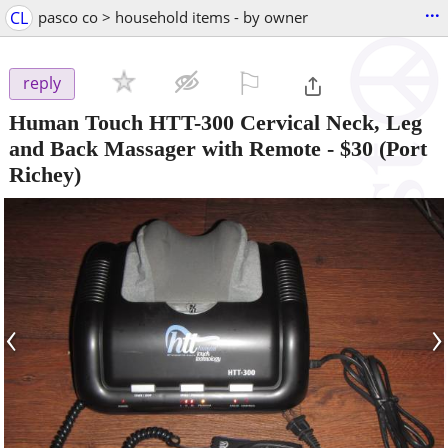
...
CL
pasco co > household items - by owner
⚐

reply
Human Touch HTT-300 Cervical Neck, Leg
and Back Massager with Remote
-
$30
(Port
Richey)
‹
›