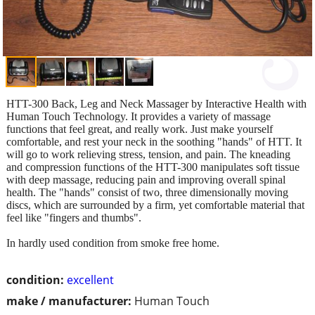
HTT-300 Back, Leg and Neck Massager by Interactive Health with
Human Touch Technology. It provides a variety of massage
functions that feel great, and really work. Just make yourself
comfortable, and rest your neck in the soothing "hands" of HTT. It
will go to work relieving stress, tension, and pain. The kneading
and compression functions of the HTT-300 manipulates soft tissue
with deep massage, reducing pain and improving overall spinal
health. The "hands" consist of two, three dimensionally moving
discs, which are surrounded by a firm, yet comfortable material that
feel like "fingers and thumbs".
In hardly used condition from smoke free home.
condition:
excellent
make / manufacturer:
Human Touch