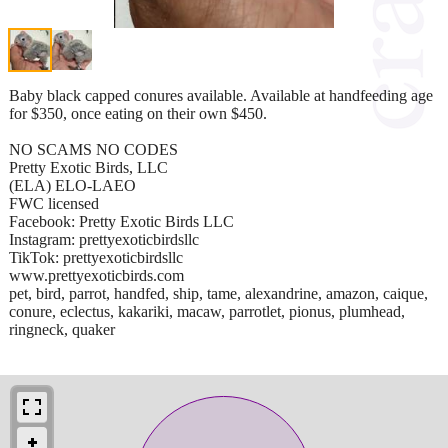
Baby black capped conures available. Available at handfeeding age
for $350, once eating on their own $450.
NO SCAMS NO CODES
Pretty Exotic Birds, LLC
(ELA) ELO-LAEO
FWC licensed
Facebook: Pretty Exotic Birds LLC
Instagram: prettyexoticbirdsllc
TikTok: prettyexoticbirdsllc
www.prettyexoticbirds.com
pet, bird, parrot, handfed, ship, tame, alexandrine, amazon, caique,
conure, eclectus, kakariki, macaw, parrotlet, pionus, plumhead,
ringneck, quaker