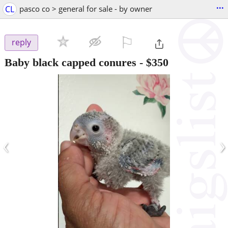
...
CL
pasco co > general for sale - by owner
⚐

reply
Baby black capped conures
-
$350
‹
›