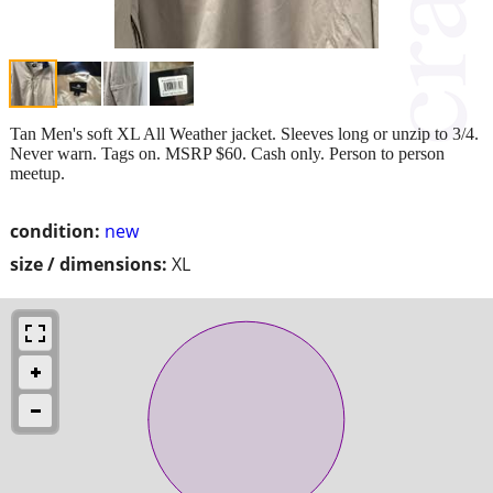
Tan Men's soft XL All Weather jacket. Sleeves long or unzip to 3/4.
Never warn. Tags on. MSRP $60. Cash only. Person to person
meetup.
condition:
new
size / dimensions:
XL