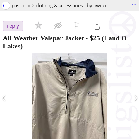
...
CL
pasco co > clothing & accessories - by owner
⚐

reply
All Weather Valspar Jacket
-
$25
(Land O
Lakes)
‹
›