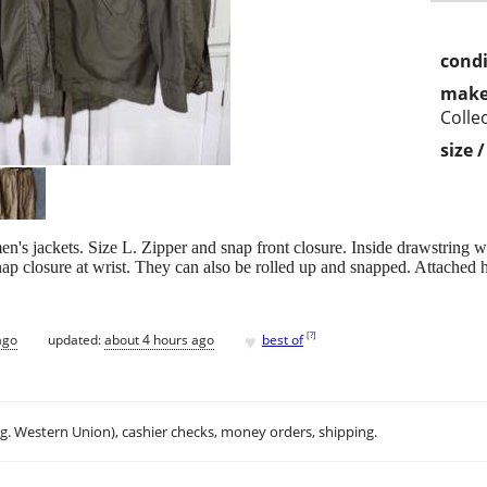
condi
make
Colle
size 
n's jackets. Size L. Zipper and snap front closure. Inside drawstring 
nap closure at wrist. They can also be rolled up and snapped. Attached
♥
[
?
]
ago
updated:
about 4 hours ago
best of
.g. Western Union), cashier checks, money orders, shipping.