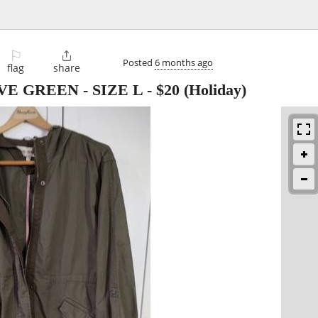
⚐

Posted
6 months ago
flag
share
VE GREEN - SIZE L
-
$20
(Holiday)