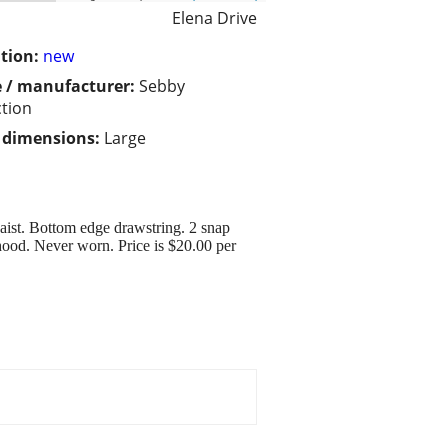
Elena Drive
tion:
new
 / manufacturer:
Sebby
ction
/ dimensions:
Large
waist. Bottom edge drawstring. 2 snap
 hood. Never worn. Price is $20.00 per