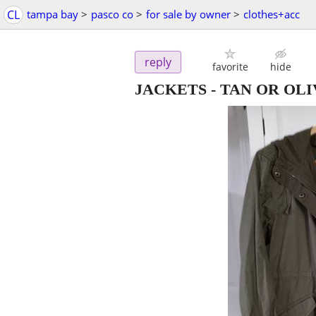
CL
tampa bay
>
pasco co
>
for sale by owner
>
clothes+acc
reply
favorite
hide
JACKETS - TAN OR OLI