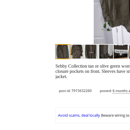
Sebby Collection tan or olive green wome
closure pockets on front. Sleeves have s
jacket.
post id: 7915632260
posted:
6 months 
Avoid scams, deal locally
Beware wiring (e