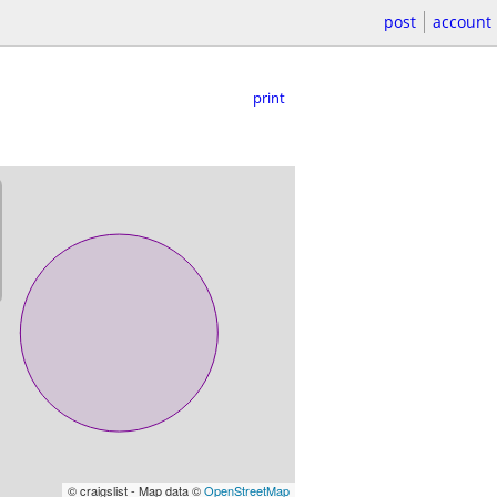
post
account
print
© craigslist - Map data ©
OpenStreetMap