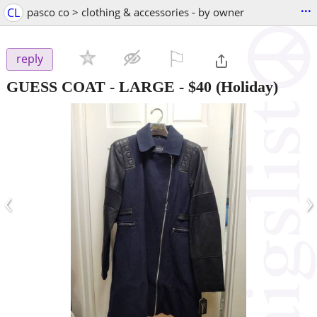
...
CL
pasco co > clothing & accessories - by owner
⚐

reply
GUESS COAT - LARGE
-
$40
(Holiday)
‹
›