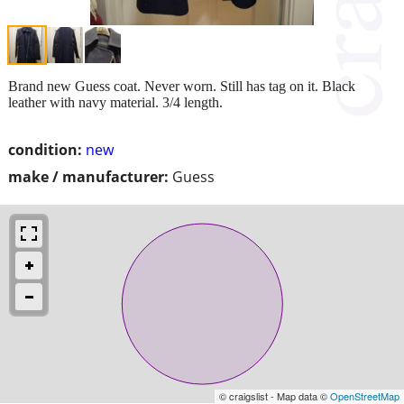
Brand new Guess coat. Never worn. Still has tag on it. Black
leather with navy material. 3/4 length.
condition:
new
make / manufacturer:
Guess
© craigslist - Map data ©
OpenStreetMap