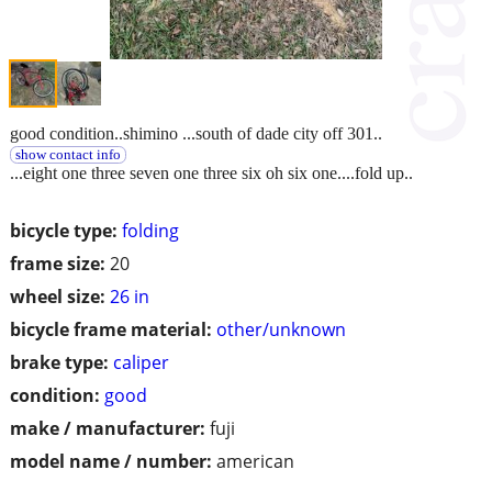
good condition..shimino ...south of dade city off 301..
show contact info
...eight one three seven one three six oh six one....fold up..
bicycle type:
folding
frame size:
20
wheel size:
26 in
bicycle frame material:
other/unknown
brake type:
caliper
condition:
good
make / manufacturer:
fuji
model name / number:
american