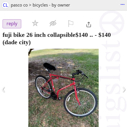
...
CL
pasco co > bicycles - by owner
⚐

reply
fuji bike 26 inch collapsible$140 ..
-
$140
(dade city)
‹
›