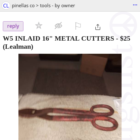
...
CL
pinellas co > tools - by owner
⚐

reply
W5 INLAID 16" METAL CUTTERS
-
$25
(Lealman)