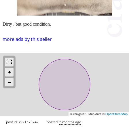
Dirty , but good condition.
more ads by this seller
© craigslist - Map data ©
OpenStreetMap
post id: 7921573742
posted:
5 months ago