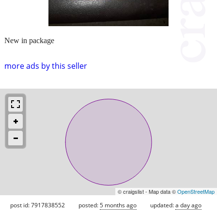
New in package
more ads by this seller
© craigslist - Map data ©
OpenStreetMap
post id: 7917838552
posted:
5 months ago
updated:
a day ago