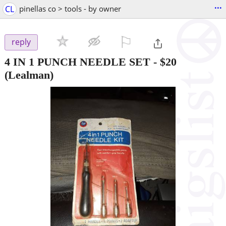
...
CL
pinellas co > tools - by owner
⚐

reply
4 IN 1 PUNCH NEEDLE SET
-
$20
(Lealman)