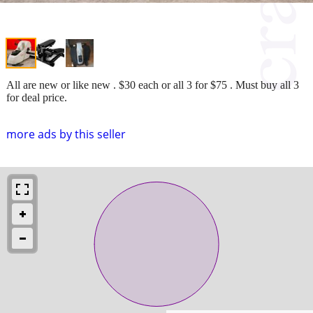
All are new or like new . $30 each or all 3 for $75 . Must buy all 3
for deal price.
more ads by this seller