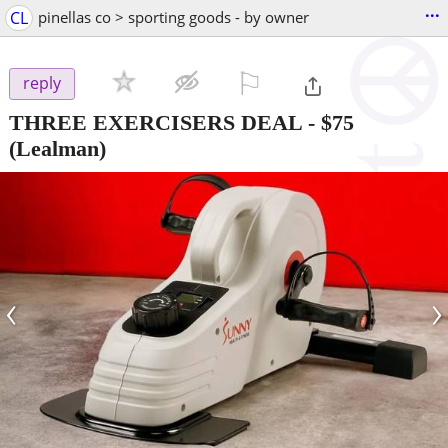
...
CL
pinellas co > sporting goods - by owner
⚐

reply
THREE EXERCISERS DEAL
-
$75
(Lealman)
‹
›