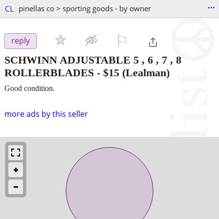
...
CL
pinellas co > sporting goods - by owner
⚐

reply
SCHWINN ADJUSTABLE 5 , 6 , 7 , 8
ROLLERBLADES
-
$15
(Lealman)
Good condition.
more ads by this seller