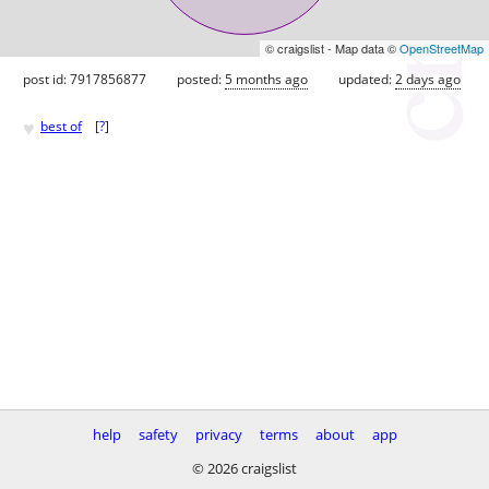
© craigslist - Map data ©
OpenStreetMap
post id: 7917856877
posted:
5 months ago
updated:
2 days ago
♥
best of
[
?
]
help
safety
privacy
terms
about
app
© 2026 craigslist