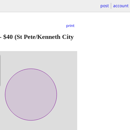
post
account
print
-
$40
(St Pete/Kenneth City