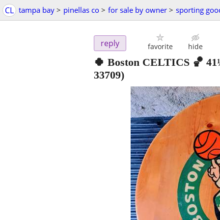
CL
tampa bay
>
pinellas co
>
for sale by owner
>
sporting goo
reply
favorite
hide
🍀 Boston CELTICS 🏀 4
33709)