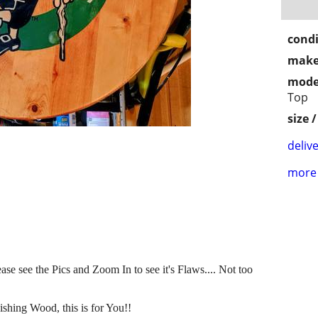
condi
make
mode
Top
size 
delive
more 
se see the Pics and Zoom In to see it's Flaws.... Not too
shing Wood, this is for You!!