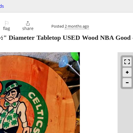
ds
⚐

Posted
2 months ago
flag
share
1½" Diameter Tabletop USED Wood NBA Good