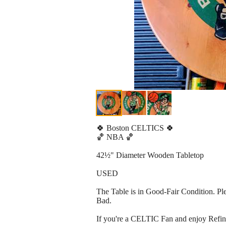
🍀 Boston CELTICS 🍀
🏀 NBA 🏀
42½" Diameter Wooden Tabletop
USED
The Table is in Good-Fair Condition. Plea
Bad.
If you're a CELTIC Fan and enjoy Refini