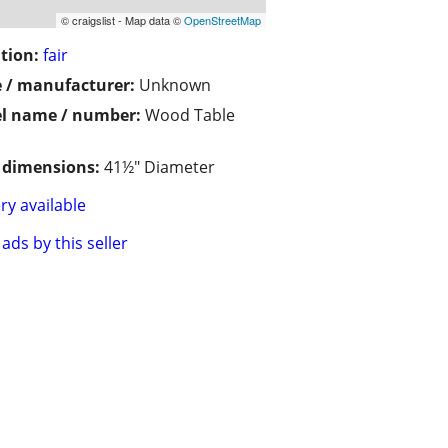
© craigslist - Map data ©
OpenStreetMap
tion:
fair
 / manufacturer:
Unknown
l name / number:
Wood Table
/ dimensions:
41½" Diameter
ry available
ads by this seller