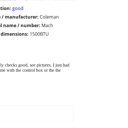
tion:
good
 / manufacturer:
Coleman
l name / number:
Mach
/ dimensions:
1500BTU
checks good, see pictures. I just had
ome with the control box or the the