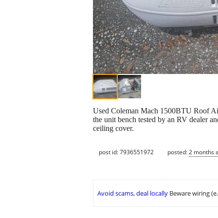
Used Coleman Mach 1500BTU Roof Air Cond
the unit bench tested by an RV dealer and
ceiling cover.
post id: 7936551972
posted:
2 months 
Avoid scams, deal locally
Beware wiring (e