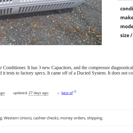
condi
make
mode
size 
itioner. It has 3 new Capacitors, and the compressor diagnostically 
 it tests to factory specs. It came off of a Ducted System. It does not c
♥
[
?
]
ago
updated:
27 days ago
best of
.g. Western Union), cashier checks, money orders, shipping.