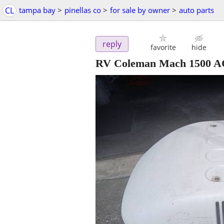
CL
tampa bay
>
pinellas co
>
for sale by owner
>
auto parts
reply
favorite
hide
RV Coleman Mach 1500 A