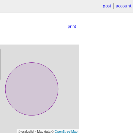
post
account
print
© craigslist - Map data ©
OpenStreetMap