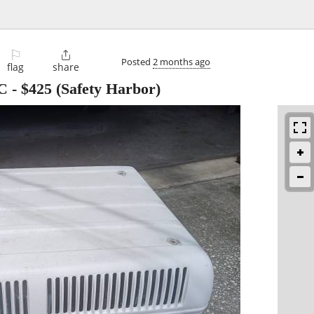
⚐

Posted
2 months ago
flag
share
C
-
$425
(Safety Harbor)