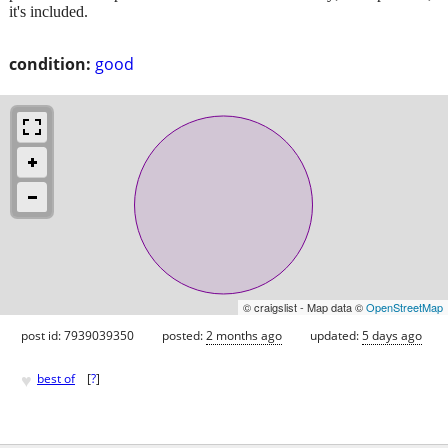
it's included.
condition:
good
© craigslist - Map data ©
OpenStreetMap
post id: 7939039350
posted:
2 months ago
updated:
5 days ago
♥
best of
[
?
]