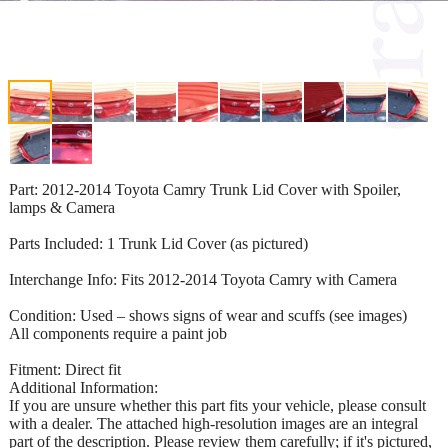
Part: 2012-2014 Toyota Camry Trunk Lid Cover with Spoiler,
lamps & Camera
Parts Included: 1 Trunk Lid Cover (as pictured)
Interchange Info: Fits 2012-2014 Toyota Camry with Camera
Condition: Used – shows signs of wear and scuffs (see images)
All components require a paint job
Fitment: Direct fit
Additional Information:
If you are unsure whether this part fits your vehicle, please consult
with a dealer. The attached high-resolution images are an integral
part of the description. Please review them carefully; if it's pictured,