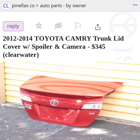
...
CL
pinellas co > auto parts - by owner
⚐

reply
2012-2014 TOYOTA CAMRY Trunk Lid
Cover w/ Spoiler & Camera
-
$345
(clearwater)
‹
›