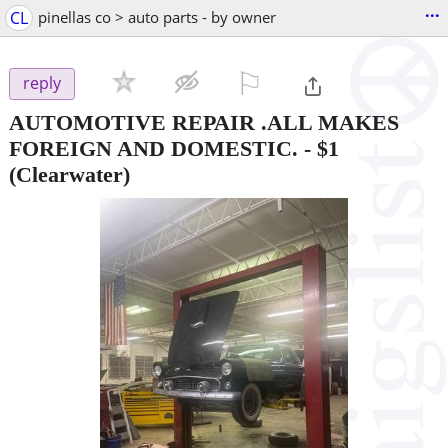
...
CL
pinellas co > auto parts - by owner
⚐

reply
AUTOMOTIVE REPAIR .ALL MAKES
FOREIGN AND DOMESTIC.
-
$1
(Clearwater)