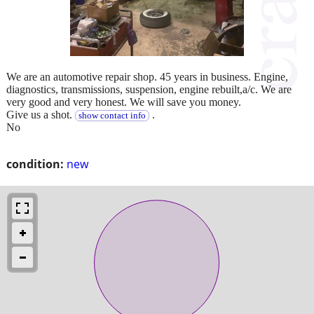
We are an automotive repair shop. 45 years in business. Engine,
diagnostics, transmissions, suspension, engine rebuilt,a/c. We are
very good and very honest. We will save you money.
Give us a shot.
.
show contact info
No
condition:
new