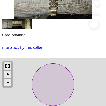
Good condition.
more ads by this seller