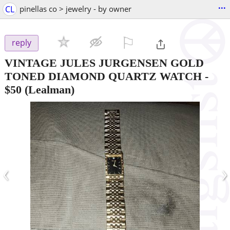
...
CL
pinellas co > jewelry - by owner
⚐

reply
VINTAGE JULES JURGENSEN GOLD
TONED DIAMOND QUARTZ WATCH
-
$50
(Lealman)
‹
›