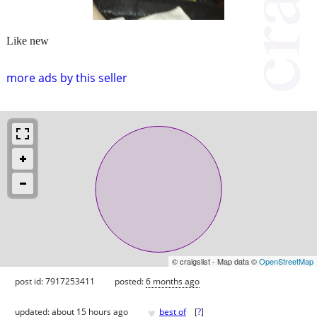
Like new
more ads by this seller
© craigslist - Map data ©
OpenStreetMap
post id: 7917253411
posted:
6 months ago
♥
updated:
about 15 hours ago
best of
[
?
]