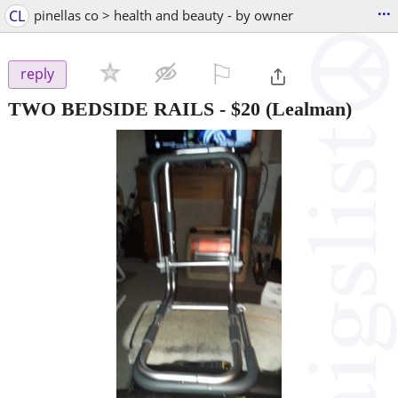
...
CL
pinellas co > health and beauty - by owner
⚐

reply
TWO BEDSIDE RAILS
-
$20
(Lealman)