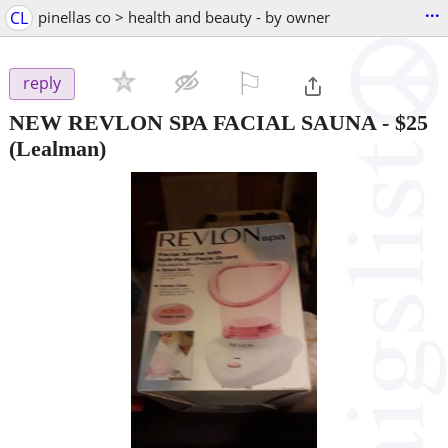
...
CL
pinellas co > health and beauty - by owner
⚐

reply
NEW REVLON SPA FACIAL SAUNA
-
$25
(Lealman)