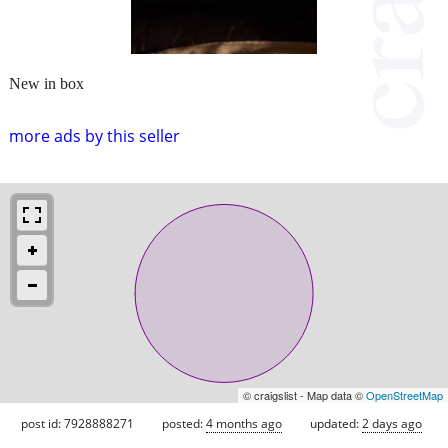
New in box
more ads by this seller
© craigslist - Map data ©
OpenStreetMap
post id: 7928888271
posted:
4 months ago
updated:
2 days ago