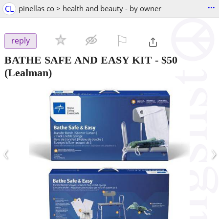
...
CL
pinellas co > health and beauty - by owner
⚐

reply
BATHE SAFE AND EASY KIT
-
$50
(Lealman)
‹
›