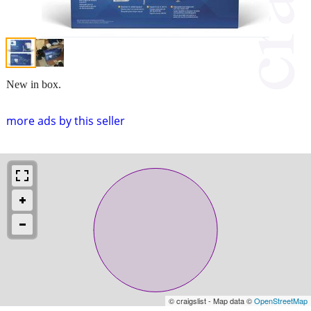
New in box.
more ads by this seller
© craigslist - Map data ©
OpenStreetMap