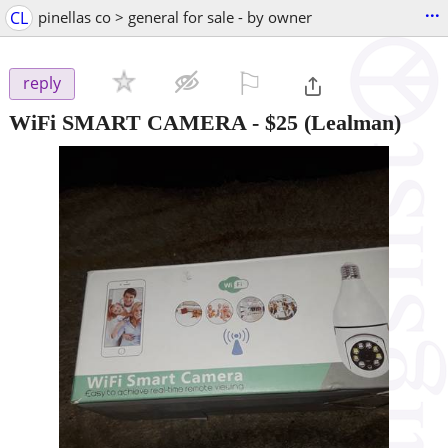
...
CL
pinellas co > general for sale - by owner
⚐

reply
WiFi SMART CAMERA
-
$25
(Lealman)