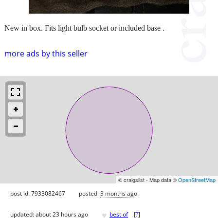
New in box. Fits light bulb socket or included base .
more ads by this seller
© craigslist - Map data ©
OpenStreetMap
post id: 7933082467
posted:
3 months ago
♥
updated:
about 23 hours ago
best of
[
?
]