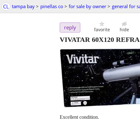
CL
tampa bay
>
pinellas co
>
for sale by owner
>
general for s
reply
favorite
hide
VIVATAR 60X120 REFR
Excellent condition.