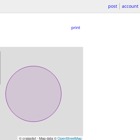
post
account
print
© craigslist - Map data ©
OpenStreetMap