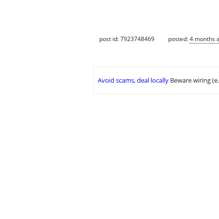
post id: 7923748469
posted:
4 months 
Avoid scams, deal locally
Beware wiring (e