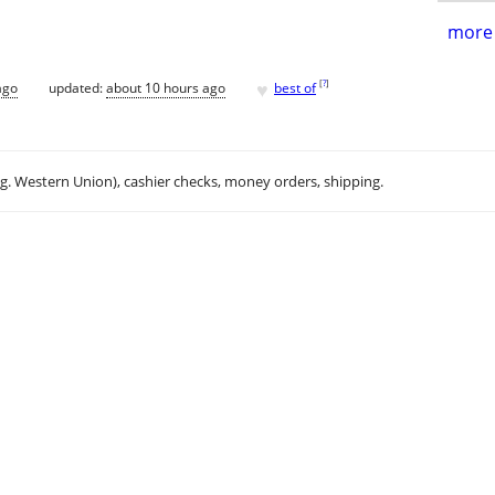
more 
♥
[
?
]
ago
updated:
about 10 hours ago
best of
.g. Western Union), cashier checks, money orders, shipping.