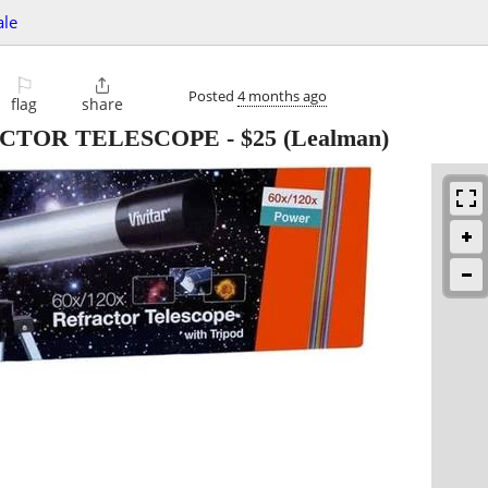
ale
⚐

Posted
4 months ago
flag
share
ACTOR TELESCOPE
-
$25
(Lealman)