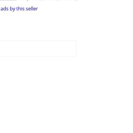
ads by this seller