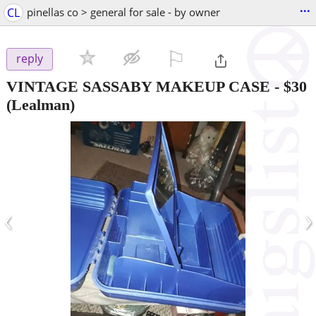
...
CL
pinellas co > general for sale - by owner
⚐

reply
VINTAGE SASSABY MAKEUP CASE
-
$30
(Lealman)
‹
›