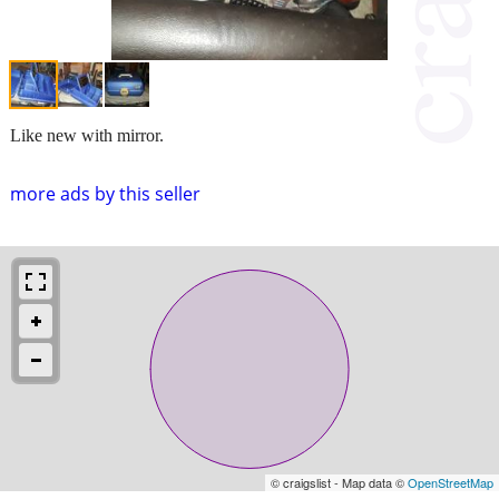
Like new with mirror.
more ads by this seller
© craigslist - Map data ©
OpenStreetMap