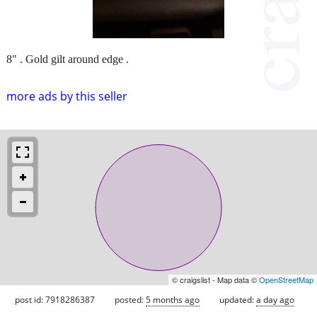
8" . Gold gilt around edge .
more ads by this seller
© craigslist - Map data ©
OpenStreetMap
post id: 7918286387
posted:
5 months ago
updated:
a day ago