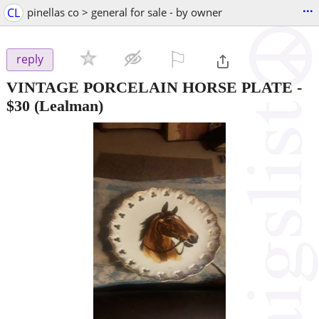
...
CL
pinellas co > general for sale - by owner
⚐

reply
VINTAGE PORCELAIN HORSE PLATE
-
$30
(Lealman)