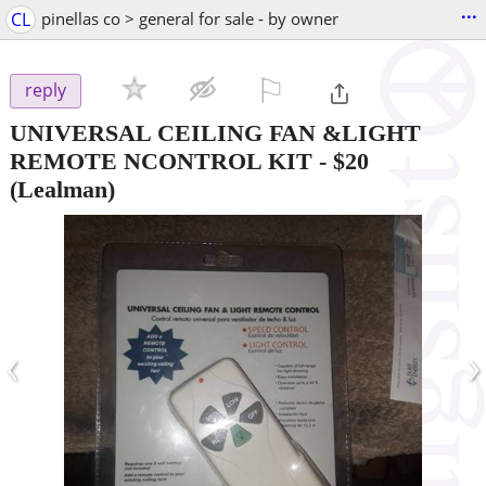
...
CL
pinellas co > general for sale - by owner
⚐

reply
UNIVERSAL CEILING FAN &LIGHT
REMOTE NCONTROL KIT
-
$20
(Lealman)
‹
›