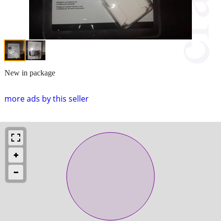
New in package
more ads by this seller