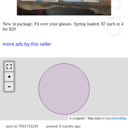
New in package. Fit over your glasses. Spring loaded. $7 each or 4
for $20
more ads by this seller
© craigslist - Map data ©
OpenStreetMap
post id: 7933153295
posted:
3 months ago