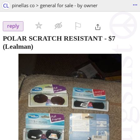
...
CL
pinellas co > general for sale - by owner
⚐

reply
POLAR SCRATCH RESISTANT
-
$7
(Lealman)