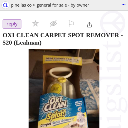
...
CL
pinellas co > general for sale - by owner
⚐

reply
OXI CLEAN CARPET SPOT REMOVER
-
$20
(Lealman)