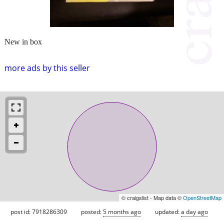
New in box
more ads by this seller
© craigslist - Map data ©
OpenStreetMap
post id: 7918286309
posted:
5 months ago
updated:
a day ago