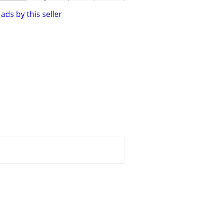
ads by this seller