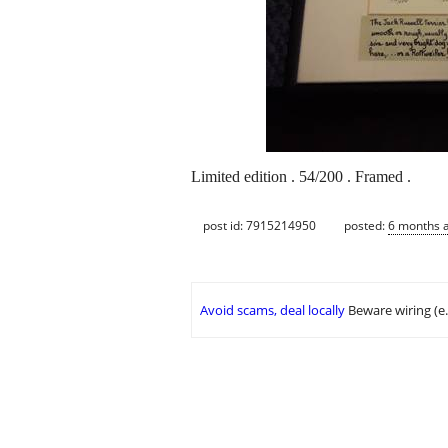
Limited edition . 54/200 . Framed .
post id: 7915214950
posted:
6 months 
Avoid scams, deal locally
Beware wiring (e