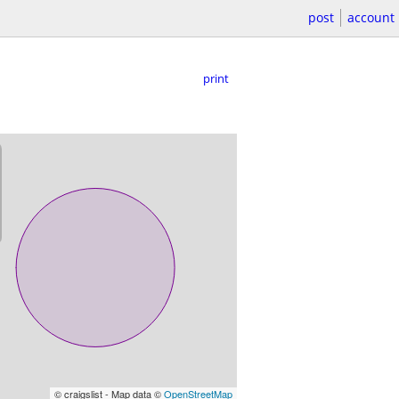
post
account
print
© craigslist - Map data ©
OpenStreetMap