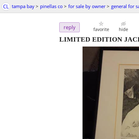
CL
tampa bay
>
pinellas co
>
for sale by owner
>
general for s
reply
favorite
hide
LIMITED EDITION JAC