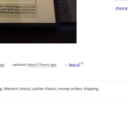
more 
♥
[
?
]
ago
updated:
about 5 hours ago
best of
.g. Western Union), cashier checks, money orders, shipping.