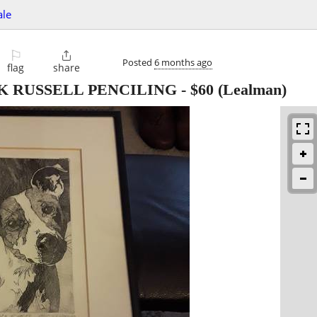
ale
⚐

Posted
6 months ago
flag
share
K RUSSELL PENCILING
-
$60
(Lealman)