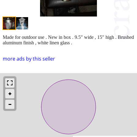
Made for outdoor use . New in box . 9.5" wide , 15" high . Brushed
aluminum finish , white linen glass .
more ads by this seller