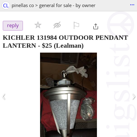
...
CL
pinellas co > general for sale - by owner
⚐

reply
KICHLER 131984 OUTDOOR PENDANT
LANTERN
-
$25
(Lealman)
‹
›