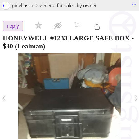
...
CL
pinellas co > general for sale - by owner
⚐

reply
HONEYWELL #1233 LARGE SAFE BOX
-
$30
(Lealman)
‹
›