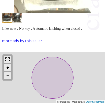
Like new . No key . Automatic latching when closed .
more ads by this seller
© craigslist - Map data ©
OpenStreetMap