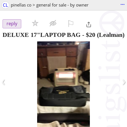
...
CL
pinellas co > general for sale - by owner
⚐

reply
DELUXE 17"LAPTOP BAG
-
$20
(Lealman)
‹
›