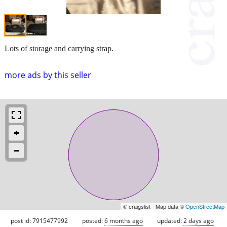
Lots of storage and carrying strap.
more ads by this seller
© craigslist - Map data ©
OpenStreetMap
post id: 7915477992
posted:
6 months ago
updated:
2 days ago