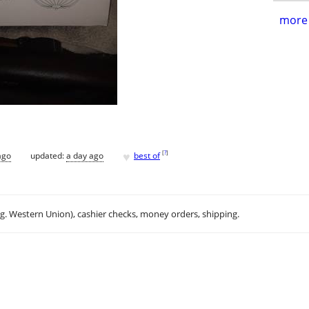
more 
♥
[
?
]
ago
updated:
a day ago
best of
.g. Western Union), cashier checks, money orders, shipping.