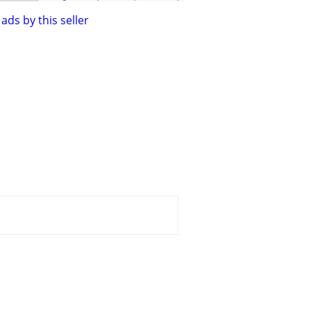
ads by this seller