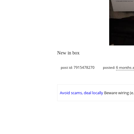
New in box
post id: 7915478270
posted:
6 months 
Avoid scams, deal locally
Beware wiring (e