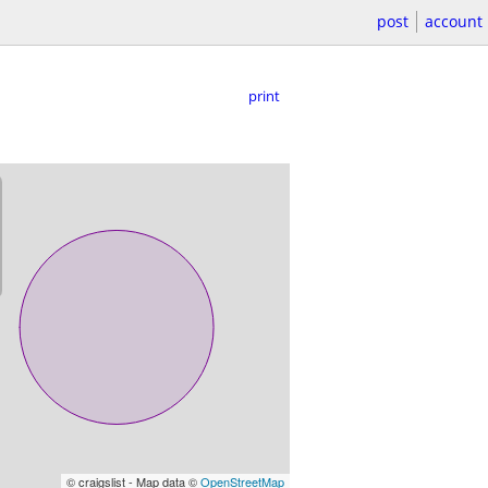
post
account
print
© craigslist - Map data ©
OpenStreetMap