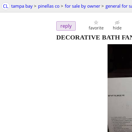
CL
tampa bay
>
pinellas co
>
for sale by owner
>
general for s
reply
favorite
hide
DECORATIVE BATH FA