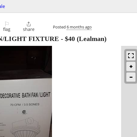
ale
⚐

Posted
6 months ago
flag
share
N/LIGHT FIXTURE
-
$40
(Lealman)