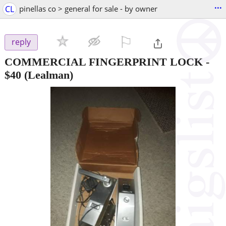
...
CL
pinellas co > general for sale - by owner
⚐

reply
COMMERCIAL FINGERPRINT LOCK
-
$40
(Lealman)