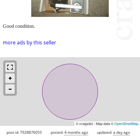
Good condition.
more ads by this seller
© craigslist - Map data ©
OpenStreetMap
post id: 7928876055
posted:
4 months ago
updated:
a day ago