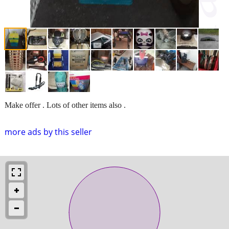
Make offer . Lots of other items also .
more ads by this seller