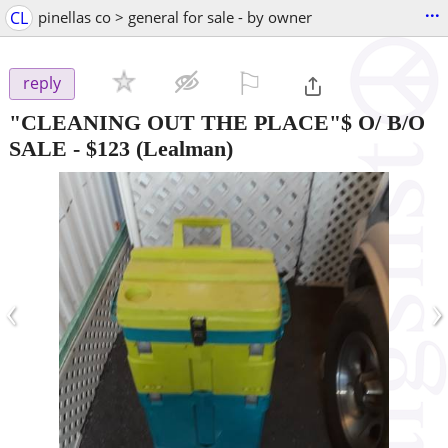
...
CL
pinellas co > general for sale - by owner
⚐

reply
"CLEANING OUT THE PLACE"$ O/ B/O
SALE
-
$123
(Lealman)
‹
›