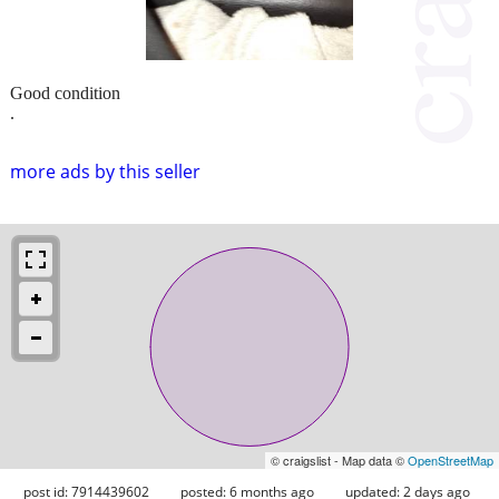
Good condition
.
more ads by this seller
© craigslist - Map data ©
OpenStreetMap
post id: 7914439602
posted:
6 months ago
updated:
2 days ago