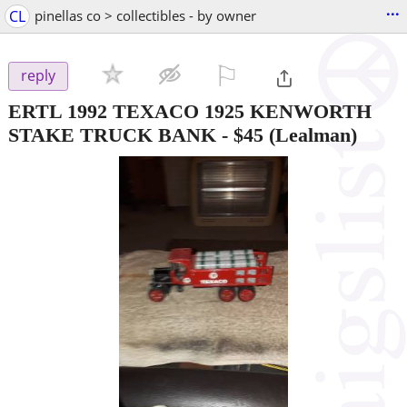
...
CL
pinellas co > collectibles - by owner
⚐

reply
ERTL 1992 TEXACO 1925 KENWORTH
STAKE TRUCK BANK
-
$45
(Lealman)