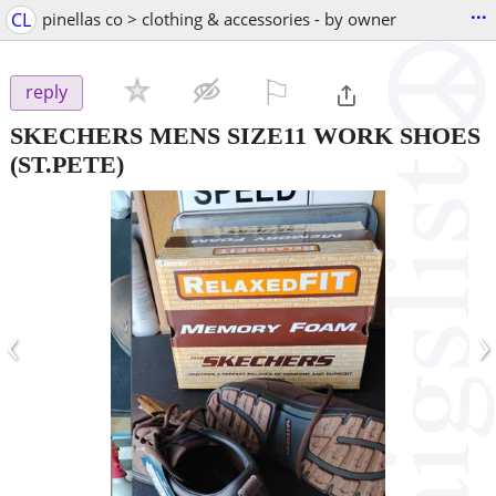
...
CL
pinellas co > clothing & accessories - by owner
⚐

reply
SKECHERS MENS SIZE11 WORK SHOES
(ST.PETE)
‹
›