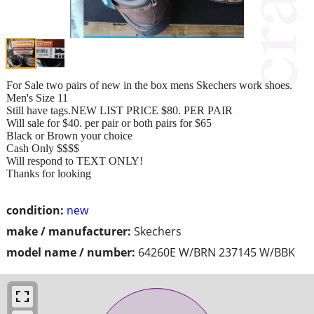
For Sale two pairs of new in the box mens Skechers work shoes.
Men's Size 11
Still have tags.NEW LIST PRICE $80. PER PAIR
Will sale for $40. per pair or both pairs for $65
Black or Brown your choice
Cash Only $$$$
Will respond to TEXT ONLY!
Thanks for looking
condition:
new
make / manufacturer:
Skechers
model name / number:
64260E W/BRN 237145 W/BBK