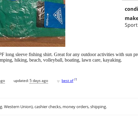
condi
make
Spor
ng sleeve fishing shirt. Great for any outdoor activities with sun pro
mping, hiking, beach, volleyball, boating, lawn care, kayaking.
♥
[
?
]
ago
updated:
5 days ago
best of
.g. Western Union), cashier checks, money orders, shipping.