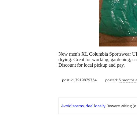
New men's XL Columbia Sportswear UPF lo
drying. Great for working, gardening, ca
Discount for local pickup and pay.
post id: 7919879754
posted:
5 months 
Avoid scams, deal locally
Beware wiring (e