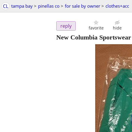
CL
tampa bay
>
pinellas co
>
for sale by owner
>
clothes+acc
reply
favorite
hide
New Columbia Sportswear m