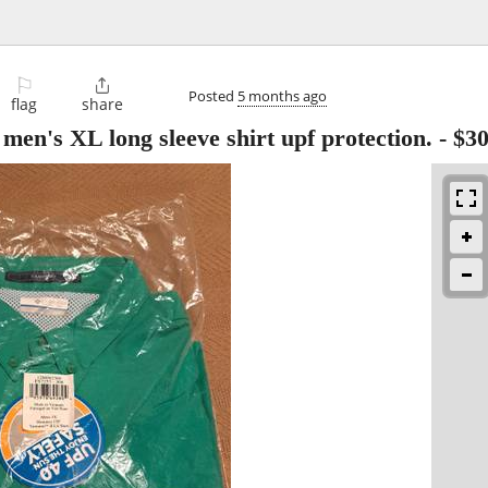
⚐

Posted
5 months ago
flag
share
en's XL long sleeve shirt upf protection.
-
$3