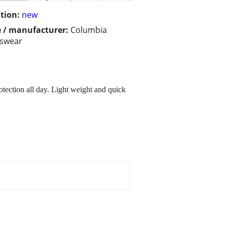
tion:
new
 / manufacturer:
Columbia
tswear
tection all day. Light weight and quick