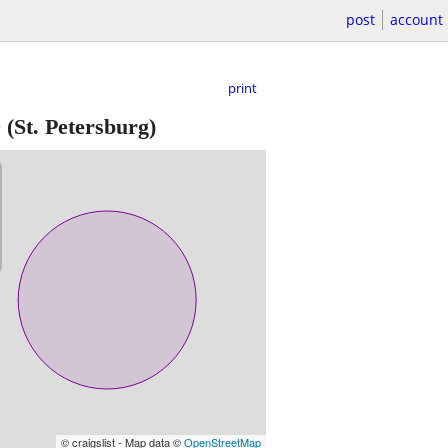
post
account
print
0
(St. Petersburg)
© craigslist - Map data ©
OpenStreetMap