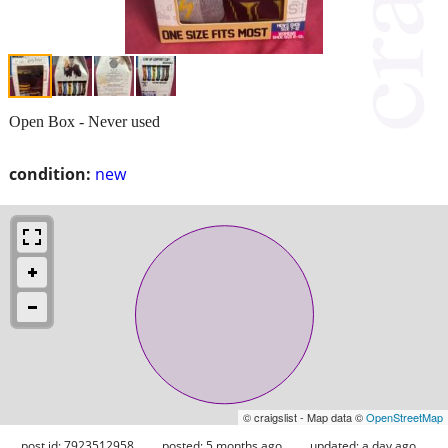
Open Box - Never used
condition:
new
© craigslist - Map data ©
OpenStreetMap
post id: 7923512958
posted:
5 months ago
updated:
a day ago