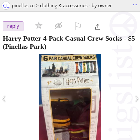
...
CL
pinellas co > clothing & accessories - by owner
⚐

reply
Harry Potter 4-Pack Casual Crew Socks
-
$5
(Pinellas Park)
‹
›