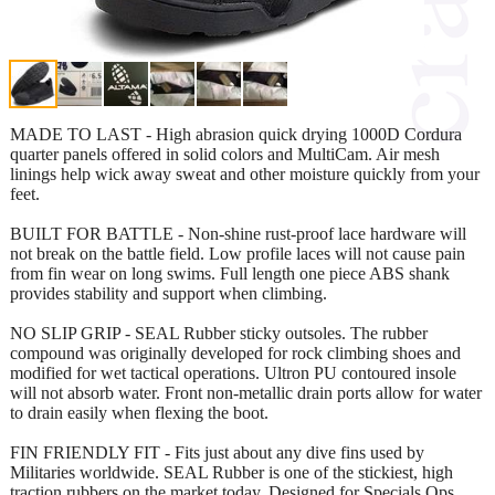
MADE TO LAST - High abrasion quick drying 1000D Cordura
quarter panels offered in solid colors and MultiCam. Air mesh
linings help wick away sweat and other moisture quickly from your
feet.
BUILT FOR BATTLE - Non-shine rust-proof lace hardware will
not break on the battle field. Low profile laces will not cause pain
from fin wear on long swims. Full length one piece ABS shank
provides stability and support when climbing.
NO SLIP GRIP - SEAL Rubber sticky outsoles. The rubber
compound was originally developed for rock climbing shoes and
modified for wet tactical operations. Ultron PU contoured insole
will not absorb water. Front non-metallic drain ports allow for water
to drain easily when flexing the boot.
FIN FRIENDLY FIT - Fits just about any dive fins used by
Militaries worldwide. SEAL Rubber is one of the stickiest, high
traction rubbers on the market today. Designed for Specials Ops.