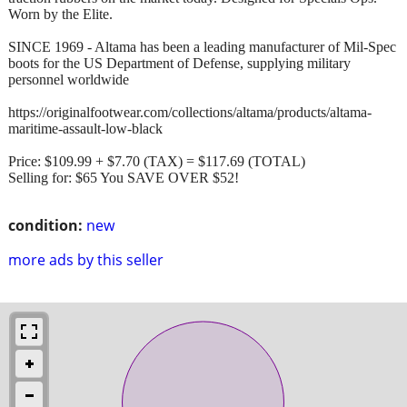
Worn by the Elite.
SINCE 1969 - Altama has been a leading manufacturer of Mil-Spec
boots for the US Department of Defense, supplying military
personnel worldwide
https://originalfootwear.com/collections/altama/products/altama-
maritime-assault-low-black
Price: $109.99 + $7.70 (TAX) = $117.69 (TOTAL)
Selling for: $65 You SAVE OVER $52!
condition:
new
more ads by this seller