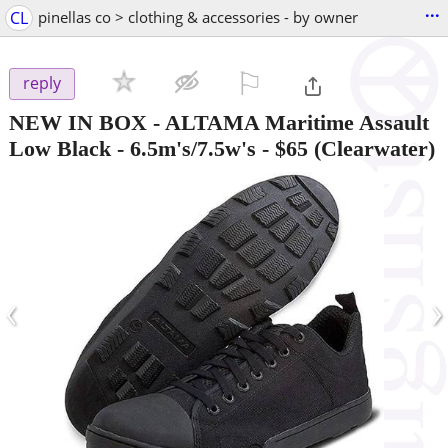
...
CL
pinellas co > clothing & accessories - by owner
⚐

reply
NEW IN BOX - ALTAMA Maritime Assault
Low Black - 6.5m's/7.5w's
-
$65
(Clearwater)
‹
›