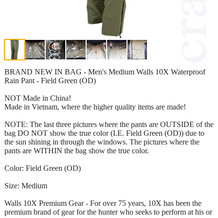
BRAND NEW IN BAG - Men's Medium Walls 10X Waterproof
Rain Pant - Field Green (OD)
NOT Made in China!
Made in Vietnam, where the higher quality items are made!
NOTE: The last three pictures where the pants are OUTSIDE of the
bag DO NOT show the true color (I.E. Field Green (OD)) due to
the sun shining in through the windows. The pictures where the
pants are WITHIN the bag show the true color.
Color: Field Green (OD)
Size: Medium
Walls 10X Premium Gear - For over 75 years, 10X has been the
premium brand of gear for the hunter who seeks to perform at his or