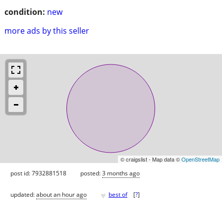
condition:
new
more ads by this seller
© craigslist - Map data ©
OpenStreetMap
post id: 7932881518
posted:
3 months ago
♥
updated:
about an hour ago
best of
[
?
]