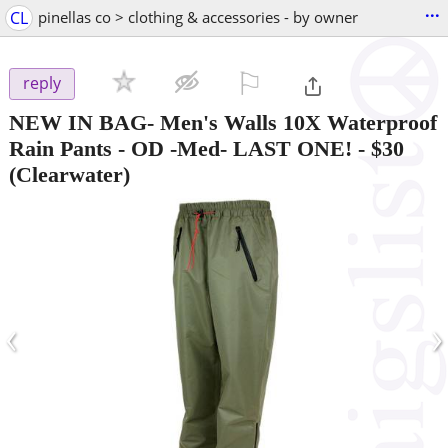
...
CL
pinellas co > clothing & accessories - by owner
⚐

reply
NEW IN BAG- Men's Walls 10X Waterproof
Rain Pants - OD -Med- LAST ONE!
-
$30
(Clearwater)
‹
›