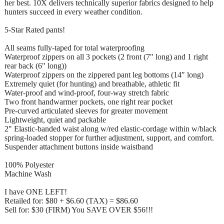
her best. 10X delivers technically superior fabrics designed to help
hunters succeed in every weather condition.
5-Star Rated pants!
All seams fully-taped for total waterproofing
Waterproof zippers on all 3 pockets (2 front (7" long) and 1 right
rear back (6" long))
Waterproof zippers on the zippered pant leg bottoms (14" long)
Extremely quiet (for hunting) and breathable, athletic fit
Water-proof and wind-proof, four-way stretch fabric
Two front handwarmer pockets, one right rear pocket
Pre-curved articulated sleeves for greater movement
Lightweight, quiet and packable
2" Elastic-banded waist along w/red elastic-cordage within w/black
spring-loaded stopper for further adjustment, support, and comfort.
Suspender attachment buttons inside waistband
100% Polyester
Machine Wash
I have ONE LEFT!
Retailed for: $80 + $6.60 (TAX) = $86.60
Sell for: $30 (FIRM) You SAVE OVER $56!!!