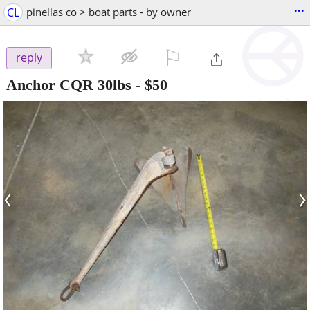
...
CL
pinellas co > boat parts - by owner
⚐

reply
Anchor CQR 30lbs
-
$50
‹
›