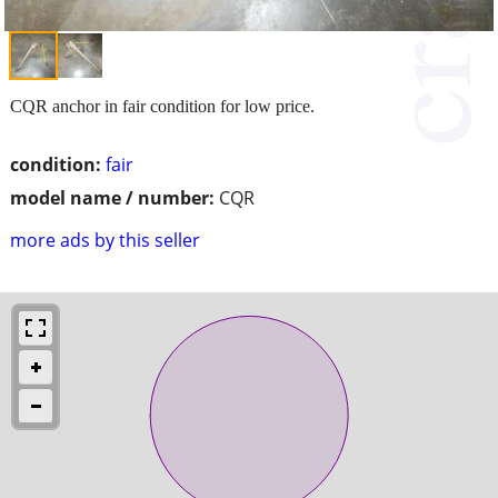
CQR anchor in fair condition for low price.
condition:
fair
model name / number:
CQR
more ads by this seller