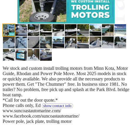
We stock and custom install trolling motors from Minn Kota, Motor
Guide, Rhodan and Power Pole Move. Most 2025 models in stock
or quickly available. We also provide all the necessary products to
power them. Get "The Chummer" free. In business since 1981. No
trailer? No problem, free pick up and splash at the Park Blvd. bridge
boat ramp.
*Call for out the door quote.*
Phone calls only, Ed
show contact info
www.suncoastautomarine.com/
www.facebook.com/suncoastautomarine/
Power pole, jack plate, trolling motor