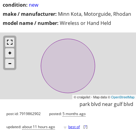
condition:
new
make / manufacturer:
Minn Kota, Motorguide, Rhodan
model name / number:
Wireless or Hand Held
© craigslist - Map data ©
OpenStreetMap
park blvd near gulf blvd
post id: 7919862902
posted:
5 months ago
♥
updated:
about 11 hours ago
best of
[
?
]