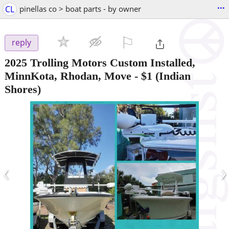
...
CL
pinellas co > boat parts - by owner
⚐

reply
2025 Trolling Motors Custom Installed,
MinnKota, Rhodan, Move
-
$1
(Indian
Shores)
‹
›